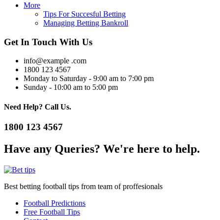
More
Tips For Succesful Betting
Managing Betting Bankroll
Get In Touch With Us
info@example .com
1800 123 4567
Monday to Saturday - 9:00 am to 7:00 pm
Sunday - 10:00 am to 5:00 pm
Need Help? Call Us.
1800 123 4567
Have any Queries? We're here to help.
Best betting football tips from team of proffesionals
Football Predictions
Free Football Tips