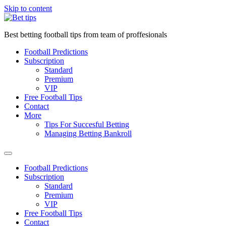
Skip to content
Best betting football tips from team of proffesionals
Football Predictions
Subscription
Standard
Premium
VIP
Free Football Tips
Contact
More
Tips For Succesful Betting
Managing Betting Bankroll
Football Predictions
Subscription
Standard
Premium
VIP
Free Football Tips
Contact