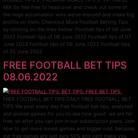
MIX So feel free to head over and check out some of
the huge accumulator wins we’ve enjoyed and make big
profits on them. Checkout More Football Betting Tips
by clicking on the links below: Football tips of 09 June
2022 Football tips of 08 June 2022 Football tips of 07
June 2022 Football tips of 06 June 2022 Football tips
of 05 June 2022
FREE FOOTBALL BET TIPS
08.06.2022
FREE FOOTBALL BET TIPS DAILY FREE FOOTBALL BET
TIPS We post every day free football bet tips, analyzed
and picked games for you to see how good we are for
free, so after you can join in our subscription plans. Join
now to get more surest games and bigger odd, because
our free games are just sure 50% and cant make you