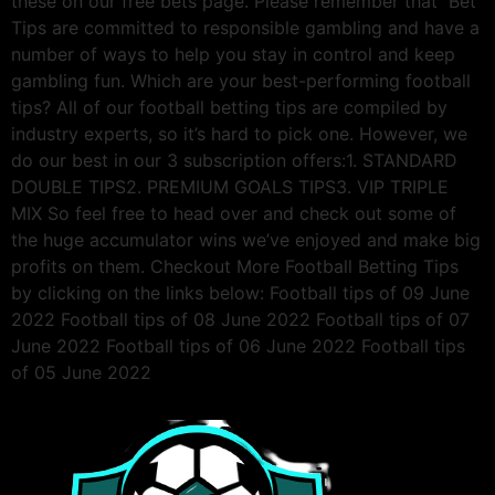
these on our free bets page. Please remember that Bet
Tips are committed to responsible gambling and have a
number of ways to help you stay in control and keep
gambling fun. Which are your best-performing football
tips? All of our football betting tips are compiled by
industry experts, so it’s hard to pick one. However, we
do our best in our 3 subscription offers:1. STANDARD
DOUBLE TIPS2. PREMIUM GOALS TIPS3. VIP TRIPLE
MIX So feel free to head over and check out some of
the huge accumulator wins we’ve enjoyed and make big
profits on them. Checkout More Football Betting Tips
by clicking on the links below: Football tips of 09 June
2022 Football tips of 08 June 2022 Football tips of 07
June 2022 Football tips of 06 June 2022 Football tips
of 05 June 2022