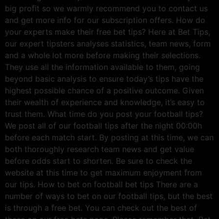
big profit so we warmly recommend you to contact us
and get more info for our subscription offers. How do
your experts make their free bet tips? Here at Bet Tips,
our expert tipsters analyses statistics, team news, form
and a whole lot more before making their selections.
They use all the information available to them, going
beyond basic analysis to ensure today’s tips have the
highest possible chance of a positive outcome. Given
their wealth of experience and knowledge, it’s easy to
trust them. What time do you post your football tips?
We post all of our football tips after the night 00:00h
before each match start. By posting at this time, we can
both thoroughly research team news and get value
before odds start to shorten. Be sure to check the
website at this time to get maximum enjoyment from
our tips. How to bet on football bet tips There are a
number of ways to bet on our football tips, but the best
is through a free bet. You can check out the best of