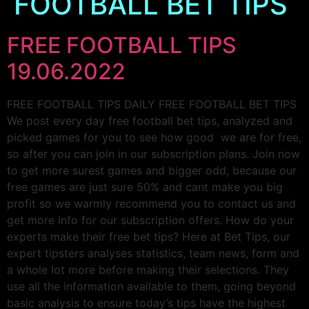
FOOTBALL BET TIPS
FREE FOOTBALL TIPS
19.06.2022
FREE FOOTBALL TIPS DAILY FREE FOOTBALL BET TIPS
We post every day free football bet tips, analyzed and
picked games for you to see how good we are for free,
so after you can join in our subscription plans. Join now
to get more surest games and bigger odd, because our
free games are just sure 50% and cant make you big
profit so we warmly recommend you to contact us and
get more info for our subscription offers. How do your
experts make their free bet tips? Here at Bet Tips, our
expert tipsters analyses statistics, team news, form and
a whole lot more before making their selections. They
use all the information available to them, going beyond
basic analysis to ensure today’s tips have the highest