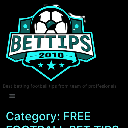
Best betting football tips from team of proffesionals
Category:
FREE