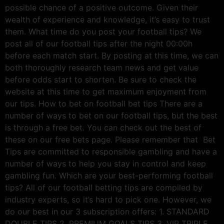
possible chance of a positive outcome. Given their
wealth of experience and knowledge, it’s easy to trust
them. What time do you post your football tips? We
post all of our football tips after the night 00:00h
before each match start. By posting at this time, we can
both thoroughly research team news and get value
before odds start to shorten. Be sure to check the
website at this time to get maximum enjoyment from
our tips. How to bet on football bet tips There are a
number of ways to bet on our football tips, but the best
is through a free bet. You can check out the best of
these on our free bets page. Please remember that Bet
Tips are committed to responsible gambling and have a
number of ways to help you stay in control and keep
gambling fun. Which are your best-performing football
tips? All of our football betting tips are compiled by
industry experts, so it’s hard to pick one. However, we
do our best in our 3 subscription offers: 1. STANDARD
DOUBLE TIPS 2. PREMIUM GOALS TIPS 3. VIP TRIPLE