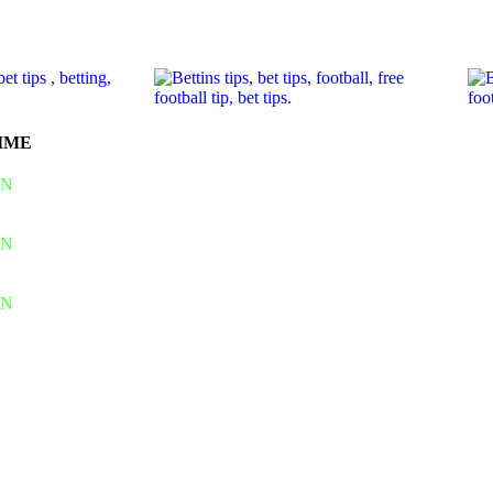
IME
IN
IN
IN
for you to see how good we are for free, so after you can join in our
s
t sure 50% and cant make you big profit so we warmly recommend you 