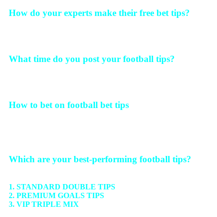
How do your experts make their
free bet tips?
Here at
Bet Tips
, our expert tipsters analyses statistics, team news
going beyond basic analysis to ensure
today’s tips
have the highest p
What time do you post your football tips?
We post all of our football tips
after the night 00:00h before
each m
start to shorten. Be sure to check the website at this time to get m
How to bet on football bet tips
There are a number of ways to bet on our football tips, but the best 
Please remember that
Bet Tips
are committed to responsible gambli
Which are your best-performing football tips?
All of our football betting tips are compiled by industry experts, so 
1.
STANDARD DOUBLE TIPS
2.
PREMIUM GOALS TIPS
3.
VIP TRIPLE MIX