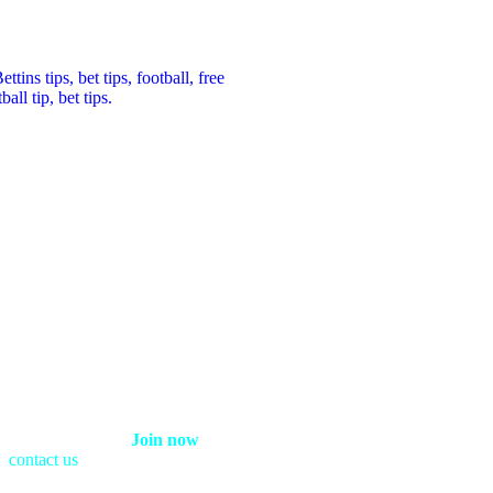
ubscription plans
.
Join now
to get
to
contact us
and get more info for our