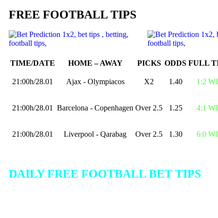
FREE FOOTBALL TIPS
TIME/DATE
HOME – AWAY
PICKS
ODDS
FULL T
21:00h/28.01
Ajax - Olympiacos
X2
1.40
1:2 W
21:00h/28.01
Barcelona - Copenhagen
Over 2.5
1.25
4:1 W
21:00h/28.01
Liverpool - Qarabag
Over 2.5
1.30
6:0 W
DAILY FREE FOOTBALL BET TIPS
We post every day
free football bet tips
, analyzed and picked games 
more surest games and bigger odd, because our free games are jus
subscription offers.