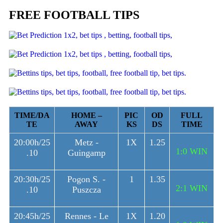
FREE FOOTBALL TIPS
TIME/DA
HOME –
PIC
OD
FULL
TE
AWAY
KS
DS
TIME
20:00h/25
Metz -
1X
1.25
1:0 WIN
.10
Guingamp
20:30h/25
Pogon S. -
1
1.35
2:1 WIN
.10
Puszcza
20:45h/25
Rennes - Le
1X
1.20