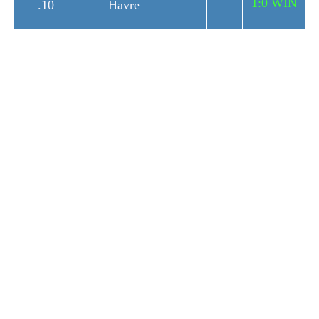
1:0 WIN
.10
Havre