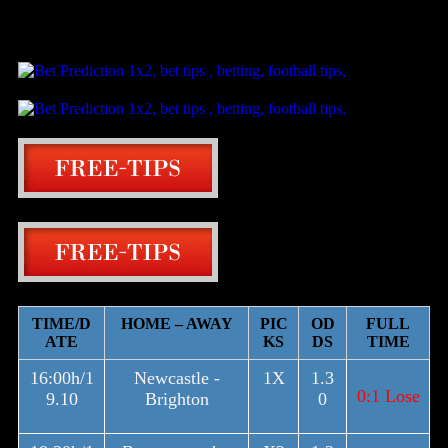
FREE FOOTBALL TIPS
TIME/D
HOME – AWAY
PIC
OD
FULL
ATE
KS
DS
TIME
16:00h/1
Newcastle -
1X
1.3
0:1 Lose
9.10
Brighton
0