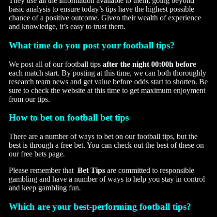
They use all the information available to them, going beyond
basic analysis to ensure
today’s tips
have the highest possible
chance of a positive outcome. Given their wealth of experience
and knowledge, it’s easy to trust them.
What time do you post your football tips?
We post all of our football tips
after the night 00:00h before
each match start. By posting at this time, we can both thoroughly
research team news and get value before odds start to shorten. Be
sure to check the website at this time to get maximum enjoyment
from our tips.
How to bet on football bet tips
There are a number of ways to bet on our football tips, but the
best is through a free bet. You can check out the best of these on
our
free bets
page.
Please remember that
Bet Tips
are committed to responsible
gambling and have a number of ways to help you stay in control
and keep gambling fun.
Which are your best-performing football tips?