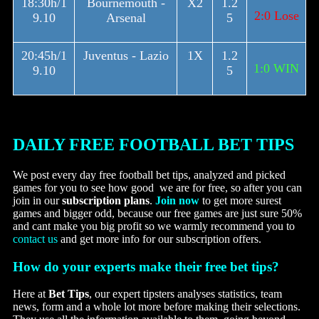
18:30h/1
Bournemouth -
X2
1.2
2:0 Lose
9.10
Arsenal
5
20:45h/1
Juventus - Lazio
1X
1.2
1:0 WIN
9.10
5
DAILY FREE FOOTBALL BET TIPS
We post every day
free football bet tips
, analyzed and picked
games for you to see how good we are for free, so after you can
join in our
subscription plans
.
Join now
to get more surest
games and bigger odd, because our free games are just sure 50%
and cant make you big profit so we warmly recommend you to
contact us
and get more info for our subscription offers.
How do your experts make their
free bet tips?
Here at
Bet Tips
, our expert tipsters analyses statistics, team
news, form and a whole lot more before making their selections.