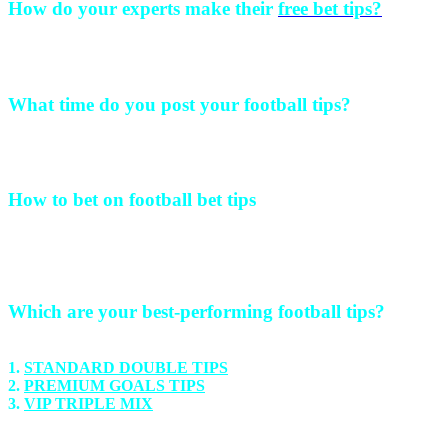
How do your experts make their
free bet tips?
Here at
Bet Tips
, our expert tipsters analyses statistics, team news,
today’s tips
have the highest possible chance of a positive outcome. Gi
What time do you post your football tips?
We post all of our football tips
after the night 00:00h before
each ma
website at this time to get maximum enjoyment from our tips.
How to bet on football bet tips
There are a number of ways to bet on our football tips, but the best is
Please remember that
Bet Tips
are committed to responsible gamblin
Which are your best-performing football tips?
All of our football betting tips are compiled by industry experts, so it
1.
STANDARD DOUBLE TIPS
2.
PREMIUM GOALS TIPS
3.
VIP TRIPLE MIX
So feel free to head over and check out some of the huge accumulato