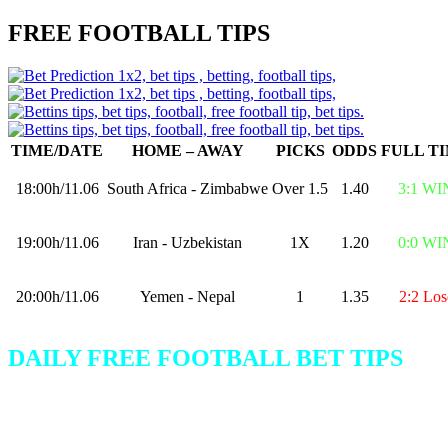
FREE FOOTBALL TIPS
TIME/DATE
HOME – AWAY
PICKS
ODDS
FULL T
18:00h/11.06
South Africa - Zimbabwe
Over 1.5
1.40
3:1 WI
19:00h/11.06
Iran - Uzbekistan
1X
1.20
0:0 WI
20:00h/11.06
Yemen - Nepal
1
1.35
2:2 Los
DAILY FREE FOOTBALL BET TIPS
We post every day
free football bet tips
, analyzed and picked games fo
because our free games are just sure 50% and cant make you big pr