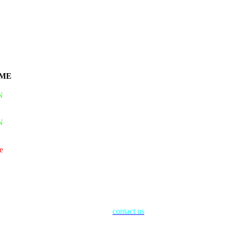
IME
N
N
e
r you to see how good we are for free, so after you can join in our
sub
ofit so we warmly recommend you to
contact us
and get more info for our 