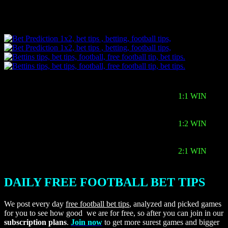
FREE FOOTBALL TIPS
TIME/DATE
HOME – AWAY
PICKS
ODDS
FULL TIME
20:00h/26.04
Oss - Jong AZ
Over 1.5
1.25
1:1 WIN
20:45h/26.04
Eupen - Charleroi
X2
1.30
1:2 WIN
17:00h/26.04
Inter T. - Ekrenas
1
1.45
2:1 WIN
DAILY FREE FOOTBALL BET TIPS
We post every day
free football bet tips
, analyzed and picked games
for you to see how good we are for free, so after you can join in our
subscription plans
.
Join now
to get more surest games and bigger