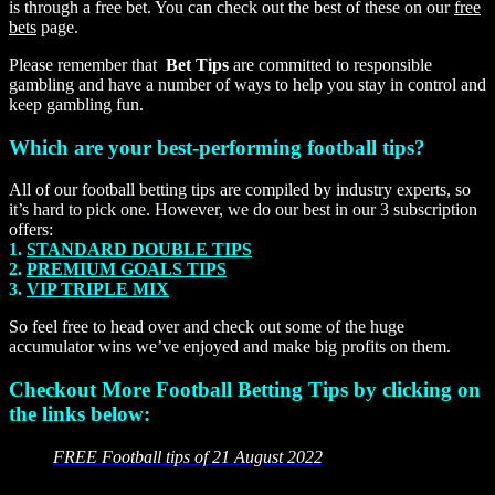
is through a free bet. You can check out the best of these on our
free
bets
page.
Please remember that
Bet Tips
are committed to responsible
gambling and have a number of ways to help you stay in control and
keep gambling fun.
Which are your best-performing football tips?
All of our football betting tips are compiled by industry experts, so
it’s hard to pick one. However, we do our best in our 3 subscription
offers:
1.
STANDARD DOUBLE TIPS
2.
PREMIUM GOALS TIPS
3.
VIP TRIPLE MIX
So feel free to head over and check out some of the huge
accumulator wins we’ve enjoyed and make big profits on them.
Checkout More Football Betting Tips by clicking on
the links below:
FREE Football tips of 21 August 2022