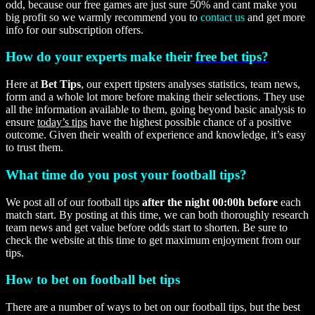
odd, because our free games are just sure 50% and cant make you
big profit so we warmly recommend you to
contact us
and get more
info for our subscription offers.
How do your experts make their
free bet tips?
Here at
Bet Tips
, our expert tipsters analyses statistics, team news,
form and a whole lot more before making their selections. They use
all the information available to them, going beyond basic analysis to
ensure
today’s tips
have the highest possible chance of a positive
outcome. Given their wealth of experience and knowledge, it’s easy
to trust them.
What time do you post your football tips?
We post all of our football tips
after the night 00:00h before
each
match start. By posting at this time, we can both thoroughly research
team news and get value before odds start to shorten. Be sure to
check the website at this time to get maximum enjoyment from our
tips.
How to bet on football bet tips
There are a number of ways to bet on our football tips, but the best