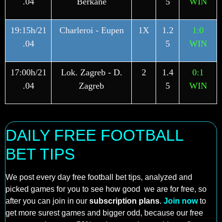
.04
Berkane
5
WIN
19:15h/21
Charleroi - Eupen
1X
1.2
1:0
.04
5
WIN
17:00h/21
Lok. Zagreb - D.
2
1.4
0:1
.04
Zagreb
5
WIN
DAILY FREE FOOTBALL
BET TIPS
We post every day
free football bet tips
, analyzed and
picked games for you to see how good we are for free, so
after you can join in our
subscription plans
.
Join now
to
get more surest games and bigger odd, because our free