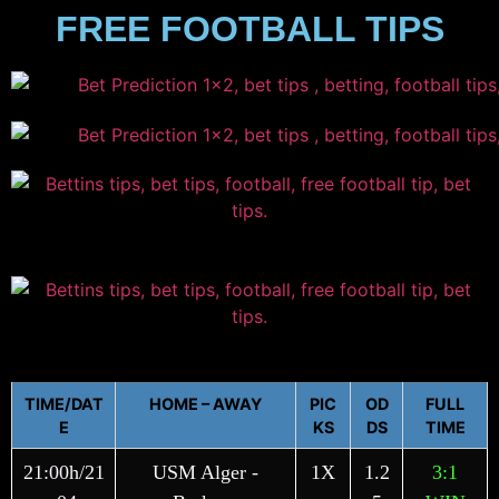
FREE FOOTBALL TIPS
TIME/DAT
HOME – AWAY
PIC
OD
FULL
E
KS
DS
TIME
21:00h/21
USM Alger -
1X
1.2
3:1