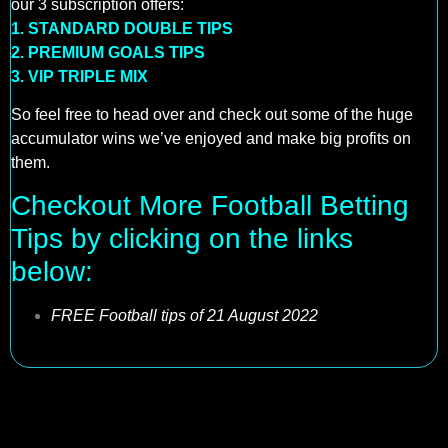
our 3 subscription offers:
1.
STANDARD DOUBLE TIPS
2.
PREMIUM GOALS TIPS
3.
VIP TRIPLE MIX
So feel free to head over and check out some of the huge
accumulator wins we’ve enjoyed and make big profits on
them.
Checkout More Football Betting
Tips by clicking on the links
below:
FREE Football tips of 21 August 2022