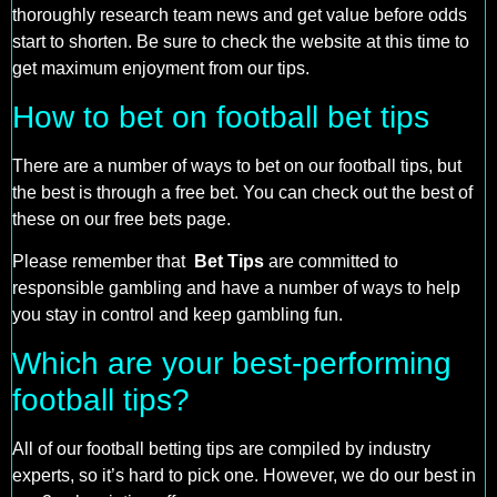
thoroughly research team news and get value before odds
start to shorten. Be sure to check the website at this time to
get maximum enjoyment from our tips.
How to bet on football bet tips
There are a number of ways to bet on our football tips, but
the best is through a free bet. You can check out the best of
these on our
free bets
page.
Please remember that
Bet Tips
are committed to
responsible gambling and have a number of ways to help
you stay in control and keep gambling fun.
Which are your best-performing
football tips?
All of our football betting tips are compiled by industry
experts, so it’s hard to pick one. However, we do our best in