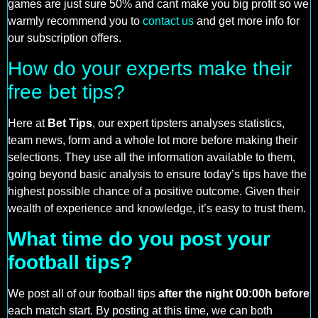
games are just sure 50% and cant make you big profit so we
warmly recommend you to
contact us
and get more info for
our subscription offers.
How do your experts make their
free bet tips?
Here at
Bet Tips
, our expert tipsters analyses statistics,
team news, form and a whole lot more before making their
selections. They use all the information available to them,
going beyond basic analysis to ensure
today’s tips
have the
highest possible chance of a positive outcome. Given their
wealth of experience and knowledge, it’s easy to trust them.
What time do you post your
football tips?
We post all of our football tips
after the night 00:00h before
each match start. By posting at this time, we can both