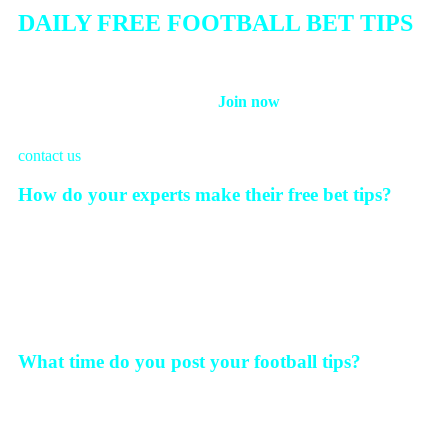
DAILY FREE FOOTBALL BET TIPS
We post every day
free football bet tips
, analyzed and picked
games for you to see how good we are for free, so after you can
join in our
subscription plans
.
Join now
to get more surest
games and bigger odd, because our free games are just sure 50%
and cant make you big profit so we warmly recommend you to
contact us
and get more info for our subscription offers.
How do your experts make their
free bet tips?
Here at
Bet Tips
, our expert tipsters analyses statistics, team
news, form and a whole lot more before making their selections.
They use all the information available to them, going beyond
basic analysis to ensure
today’s tips
have the highest possible
chance of a positive outcome. Given their wealth of experience
and knowledge, it’s easy to trust them.
What time do you post your football tips?
We post all of our football tips
after the night 00:00h before
each match start. By posting at this time, we can both thoroughly
research team news and get value before odds start to shorten. Be