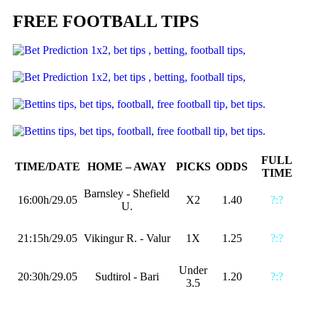
FREE FOOTBALL TIPS
FULL
TIME/DATE
HOME – AWAY
PICKS
ODDS
TIME
Barnsley - Shefield
16:00h/29.05
X2
1.40
?:?
U.
21:15h/29.05
Vikingur R. - Valur
1X
1.25
?:?
Under
20:30h/29.05
Sudtirol - Bari
1.20
?:?
3.5