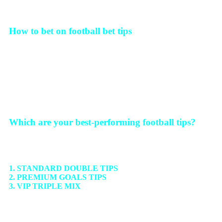
sure to check the website at this time to get maximum enjoyment
from our tips.
How to bet on football bet tips
There are a number of ways to bet on our football tips, but the
best is through a free bet. You can check out the best of these on
our
free bets
page.
Please remember that
Bet Tips
are committed to responsible
gambling and have a number of ways to help you stay in control
and keep gambling fun.
Which are your best-performing football tips?
All of our football betting tips are compiled by industry experts,
so it’s hard to pick one. However, we do our best in our 3
subscription offers:
1.
STANDARD DOUBLE TIPS
2.
PREMIUM GOALS TIPS
3.
VIP TRIPLE MIX
So feel free to head over and check out some of the huge
accumulator wins we’ve enjoyed and make big profits on them.