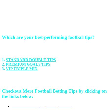
There are a number of ways to bet on our football tips, but the best
is through a free bet. You can check out the best of these on our
free
bets
page.
Please remember that
Bet Tips
are committed to responsible
gambling and have a number of ways to help you stay in control and
keep gambling fun.
Which are your best-performing football tips?
All of our football betting tips are compiled by industry experts, so
it’s hard to pick one. However, we do our best in our 3 subscription
offers:
1.
STANDARD DOUBLE TIPS
2.
PREMIUM GOALS TIPS
3.
VIP TRIPLE MIX
So feel free to head over and check out some of the huge
accumulator wins we’ve enjoyed and make big profits on them.
Checkout More Football Betting Tips by clicking on
the links below:
FREE Football tips of 21 August 2022