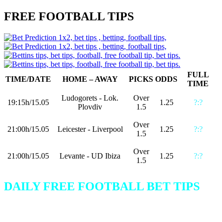
FREE FOOTBALL TIPS
FULL
TIME/DATE
HOME – AWAY
PICKS
ODDS
TIME
Ludogorets - Lok.
Over
19:15h/15.05
1.25
?:?
Plovdiv
1.5
Over
21:00h/15.05
Leicester - Liverpool
1.25
?:?
1.5
Over
21:00h/15.05
Levante - UD Ibiza
1.25
?:?
1.5
DAILY FREE FOOTBALL BET TIPS
We post every day
free football bet tips
, analyzed and picked games
for you to see how good we are for free, so after you can join in our