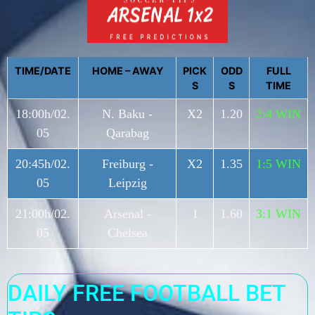
TIME/DATE
HOME – AWAY
PICK
ODD
FULL
S
S
TIME
18:00h/02.
N. Baku -
X2
1.20
2:4 WIN
05
Qarabag
20:45h/02.
Freiburg -
X2
1.35
1:5 WIN
05
Leipzig
21:00h/02.
Arsenal -
1
1.60
3:1 WIN
05
Chelsea
DAILY FREE FOOTBALL BET