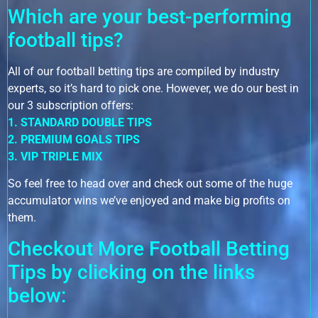
Which are your best-performing
football tips?
All of our football betting tips are compiled by industry
experts, so it’s hard to pick one. However, we do our best in
our 3 subscription offers:
1.
STANDARD DOUBLE TIPS
2.
PREMIUM GOALS TIPS
3.
VIP TRIPLE MIX
So feel free to head over and check out some of the huge
accumulator wins we’ve enjoyed and make big profits on
them.
Checkout More Football Betting
Tips by clicking on the links
below: