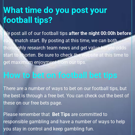
What time do you post your
football tips?
We post all of our football tips
after the night 00:00h before
each match start. By posting at this time, we can both
thoroughly research team news and get value before odds
start to shorten. Be sure to check the website at this time to
get maximum enjoyment from our tips.
How to bet on football bet tips
There are a number of ways to bet on our football tips, but
the best is through a free bet. You can check out the best of
these on our
free bets
page.
Please remember that
Bet Tips
are committed to
responsible gambling and have a number of ways to help
you stay in control and keep gambling fun.