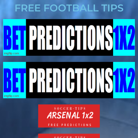
FREE FOOTBALL TIPS