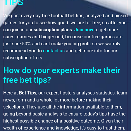
TIPS
We post every day
free football bet tips
, analyzed and picked
games for you to see how good we are for free, so after you
can join in our
subscription plans
.
Join now
to get more
surest games and bigger odd, because our free games are
just sure 50% and cant make you big profit so we warmly
recommend you to
contact us
and get more info for our
subscription offers.
How do your experts make their
free bet tips?
Here at
Bet Tips
, our expert tipsters analyses statistics, team
news, form and a whole lot more before making their
selections. They use all the information available to them,
going beyond basic analysis to ensure
today’s tips
have the
highest possible chance of a positive outcome. Given their
wealth of experience and knowledge, it’s easy to trust them.