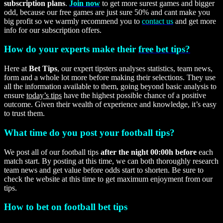
subscription plans
.
Join now
to get more surest games and bigger
odd, because our free games are just sure 50% and cant make you
big profit so we warmly recommend you to
contact us
and get more
info for our subscription offers.
How do your experts make their
free bet tips?
Here at
Bet Tips
, our expert tipsters analyses statistics, team news,
form and a whole lot more before making their selections. They use
all the information available to them, going beyond basic analysis to
ensure
today’s tips
have the highest possible chance of a positive
outcome. Given their wealth of experience and knowledge, it’s easy
to trust them.
What time do you post your football tips?
We post all of our football tips
after the night 00:00h before
each
match start. By posting at this time, we can both thoroughly research
team news and get value before odds start to shorten. Be sure to
check the website at this time to get maximum enjoyment from our
tips.
How to bet on football bet tips