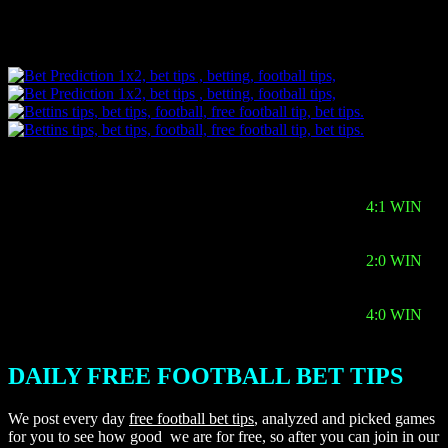
FREE FOOTBALL TIPS
FULL
TIME/DATE
HOME – AWAY
PICKS
ODDS
TIME
Manama C. -
Over
20:45h/19.04
1.75
4:1 WIN
Budaiya
2.5
Flamengo -
02:30h/20.04
1
1.20
2:0 WIN
Nublense
L. Quito -
04:00h/20.04
1
1.30
4:0 WIN
Megallanes
DAILY FREE FOOTBALL BET TIPS
We post every day
free football bet tips
, analyzed and picked games
for you to see how good we are for free, so after you can join in our