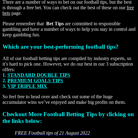
There are a number of ways to bet on our football tips, but the best
is through a free bet. You can check out the best of these on our
free
bets
page.
Please remember that
Bet Tips
are committed to responsible
gambling and have a number of ways to help you stay in control and
keep gambling fun.
Which are your best-performing football tips?
All of our football betting tips are compiled by industry experts, so
it’s hard to pick one. However, we do our best in our 3 subscription
offers:
1.
STANDARD DOUBLE TIPS
2.
PREMIUM GOALS TIPS
3.
VIP TRIPLE MIX
So feel free to head over and check out some of the huge
accumulator wins we’ve enjoyed and make big profits on them.
Checkout More Football Betting Tips by clicking on
the links below:
FREE Football tips of 21 August 2022