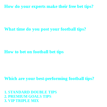
How do your experts make their
free bet tips?
Here at
Bet Tips
, our expert tipsters analyses statistics, team news
going beyond basic analysis to ensure
today’s tips
have the highest p
What time do you post your football tips?
We post all of our football tips
after the night 00:00h before
each m
start to shorten. Be sure to check the website at this time to get m
How to bet on football bet tips
There are a number of ways to bet on our football tips, but the best 
Please remember that
Bet Tips
are committed to responsible gambli
Which are your best-performing football tips?
All of our football betting tips are compiled by industry experts, so 
1.
STANDARD DOUBLE TIPS
2.
PREMIUM GOALS TIPS
3.
VIP TRIPLE MIX