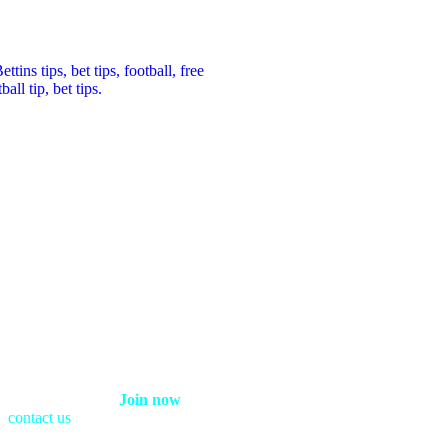
ubscription plans
.
Join now
to get
to
contact us
and get more info for our