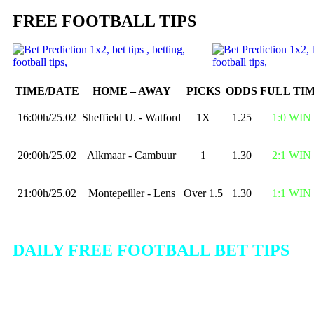
FREE FOOTBALL TIPS
TIME/DATE
HOME – AWAY
PICKS
ODDS
FULL TI
16:00h/25.02
Sheffield U. - Watford
1X
1.25
1:0 WIN
20:00h/25.02
Alkmaar - Cambuur
1
1.30
2:1 WIN
21:00h/25.02
Montepeiller - Lens
Over 1.5
1.30
1:1 WIN
DAILY FREE FOOTBALL BET TIPS
We post every day
free football bet tips
, analyzed and picked games 
more surest games and bigger odd, because our free games are jus
subscription offers.