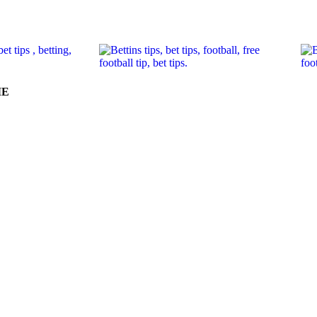
ME
for you to see how good we are for free, so after you can join in our
s
t sure 50% and cant make you big profit so we warmly recommend you 