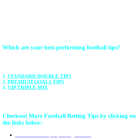
There are a number of ways to bet on our football tips, but the best
is through a free bet. You can check out the best of these on our
free
bets
page.
Please remember that
Bet Tips
are committed to responsible
gambling and have a number of ways to help you stay in control and
keep gambling fun.
Which are your best-performing football tips?
All of our football betting tips are compiled by industry experts, so
it’s hard to pick one. However, we do our best in our 3 subscription
offers:
1.
STANDARD DOUBLE TIPS
2.
PREMIUM GOALS TIPS
3.
VIP TRIPLE MIX
So feel free to head over and check out some of the huge
accumulator wins we’ve enjoyed and make big profits on them.
Checkout More Football Betting Tips by clicking on
the links below:
FREE Football tips of 21 August 2022