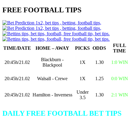
FREE FOOTBALL TIPS
FULL
TIME/DATE
HOME – AWAY
PICKS
ODDS
TIME
Blackburn -
20:45h/21.02
1X
1.30
1:0 WIN
Blackpool
20:45h/21.02
Walsall - Crewe
1X
1.25
0:0 WIN
Under
20:45h/21.02
Hamilton - Inverness
1.30
2:1 WIN
3.5
DAILY FREE FOOTBALL BET TIPS
We post every day
free football bet tips
, analyzed and picked games
for you to see how good we are for free, so after you can join in our