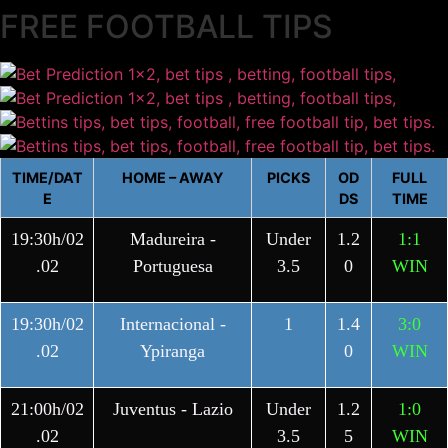
FREE FOOTBALL TIPS
TIME/DAT
HOME – AWAY
PICKS
OD
FULL
E
DS
TIME
19:30h/02
Madureira -
Under
1.2
1:1
.02
Portuguesa
3.5
0
WIN
19:30h/02
Internacional -
1
1.4
3:0
.02
Ypiranga
0
WIN
21:00h/02
Juventus - Lazio
Under
1.2
1:0
.02
3.5
5
WIN