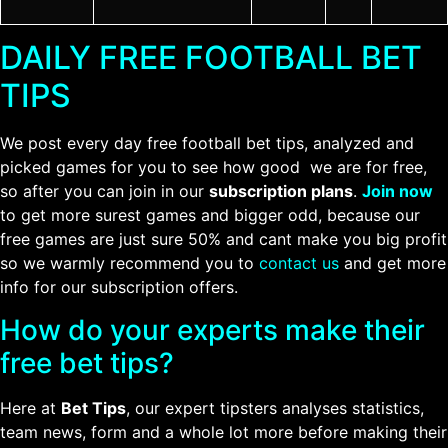
DAILY FREE FOOTBALL BET
TIPS
We post every day
free football bet tips
, analyzed and
picked games for you to see how good we are for free,
so after you can join in our
subscription plans
.
Join now
to get more surest games and bigger odd, because our
free games are just sure 50% and cant make you big profit
so we warmly recommend you to
contact us
and get more
info for our subscription offers.
How do your experts make their
free bet tips?
Here at
Bet Tips
, our expert tipsters analyses statistics,
team news, form and a whole lot more before making their