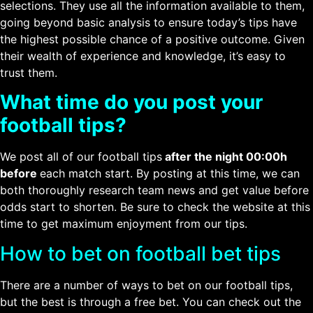
selections. They use all the information available to them,
going beyond basic analysis to ensure
today’s tips
have
the highest possible chance of a positive outcome. Given
their wealth of experience and knowledge, it’s easy to
trust them.
What time do you post your
football tips?
We post all of our football tips
after the night 00:00h
before
each match start. By posting at this time, we can
both thoroughly research team news and get value before
odds start to shorten. Be sure to check the website at this
time to get maximum enjoyment from our tips.
How to bet on football bet tips
There are a number of ways to bet on our football tips,
but the best is through a free bet. You can check out the