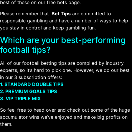
best of these on our
free bets
page.
Please remember that
Bet Tips
are committed to
responsible gambling and have a number of ways to help
you stay in control and keep gambling fun.
Which are your best-performing
football tips?
All of our football betting tips are compiled by industry
experts, so it’s hard to pick one. However, we do our best
in our 3 subscription offers:
1.
STANDARD DOUBLE TIPS
2.
PREMIUM GOALS TIPS
3.
VIP TRIPLE MIX
So feel free to head over and check out some of the huge
accumulator wins we’ve enjoyed and make big profits on
them.