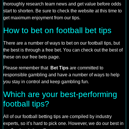
thoroughly research team news and get value before odds
start to shorten. Be sure to check the website at this time to
get maximum enjoyment from our tips.
How to bet on football bet tips
There are a number of ways to bet on our football tips, but
the best is through a free bet. You can check out the best of
these on our
free bets
page.
Please remember that
Bet Tips
are committed to
responsible gambling and have a number of ways to help
you stay in control and keep gambling fun.
Which are your best-performing
football tips?
All of our football betting tips are compiled by industry
experts, so it’s hard to pick one. However, we do our best in