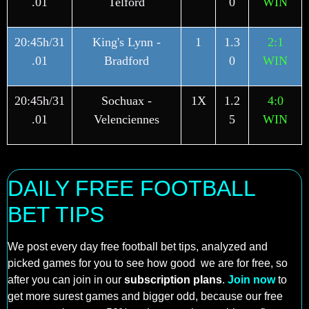
.01
Telford
0
WIN
20:45h/31
King's Lynn -
1
1.3
2:1
.01
Bradford
0
WIN
20:45h/31
Sochuax -
1X
1.2
4:0
.01
Velenciennes
5
WIN
DAILY FREE FOOTBALL
BET TIPS
We post every day
free football bet tips
, analyzed and
picked games for you to see how good we are for free, so
after you can join in our
subscription plans
.
Join now
to
get more surest games and bigger odd, because our free