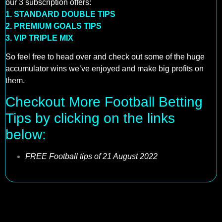
our 3 subscription offers:
1.
STANDARD DOUBLE TIPS
2.
PREMIUM GOALS TIPS
3.
VIP TRIPLE MIX
So feel free to head over and check out some of the huge
accumulator wins we’ve enjoyed and make big profits on
them.
Checkout More Football Betting
Tips by clicking on the links
below:
FREE Football tips of 21 August 2022