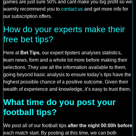
games are just sure 50% and cant make you big profit so we
warmly recommend you to
contact us
and get more info for
our subscription offers.
How do your experts make their
free bet tips?
Here at
Bet Tips
, our expert tipsters analyses statistics,
team news, form and a whole lot more before making their
selections. They use all the information available to them,
going beyond basic analysis to ensure
today’s tips
have the
highest possible chance of a positive outcome. Given their
wealth of experience and knowledge, it’s easy to trust them.
What time do you post your
football tips?
We post all of our football tips
after the night 00:00h before
each match start. By posting at this time, we can both