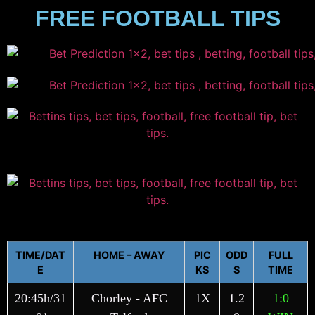
FREE FOOTBALL TIPS
TIME/DAT
HOME – AWAY
PIC
ODD
FULL
E
KS
S
TIME
20:45h/31
Chorley - AFC
1X
1.2
1:0