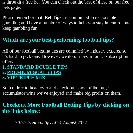
is through a free bet. You can check out the best of these on our
free
bets
page.
Please remember that
Bet Tips
are committed to responsible
gambling and have a number of ways to help you stay in control and
keep gambling fun.
Which are your best-performing football tips?
All of our football betting tips are compiled by industry experts, so
it’s hard to pick one. However, we do our best in our 3 subscription
offers:
1.
STANDARD DOUBLE TIPS
2.
PREMIUM GOALS TIPS
3.
VIP TRIPLE MIX
So feel free to head over and check out some of the huge
accumulator wins we’ve enjoyed and make big profits on them.
Checkout More Football Betting Tips by clicking on
the links below:
FREE Football tips of 21 August 2022