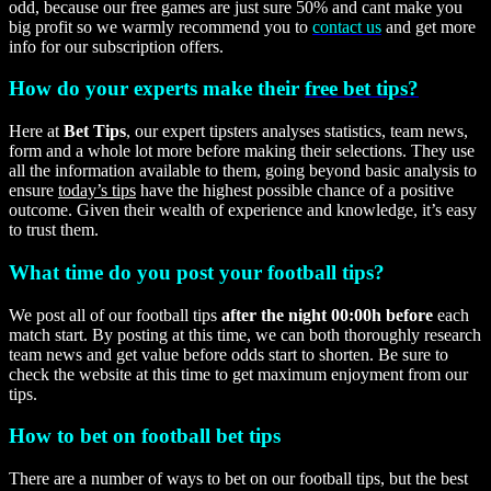
odd, because our free games are just sure 50% and cant make you
big profit so we warmly recommend you to
contact us
and get more
info for our subscription offers.
How do your experts make their
free bet tips?
Here at
Bet Tips
, our expert tipsters analyses statistics, team news,
form and a whole lot more before making their selections. They use
all the information available to them, going beyond basic analysis to
ensure
today’s tips
have the highest possible chance of a positive
outcome. Given their wealth of experience and knowledge, it’s easy
to trust them.
What time do you post your football tips?
We post all of our football tips
after the night 00:00h before
each
match start. By posting at this time, we can both thoroughly research
team news and get value before odds start to shorten. Be sure to
check the website at this time to get maximum enjoyment from our
tips.
How to bet on football bet tips
There are a number of ways to bet on our football tips, but the best