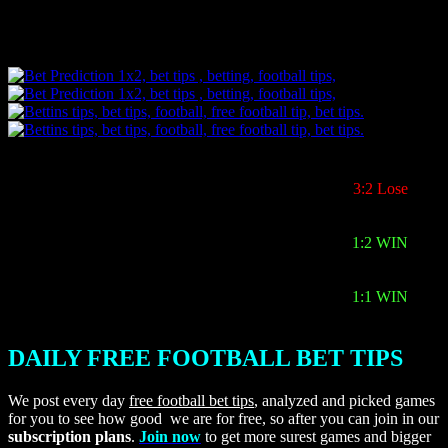
FREE FOOTBALL TIPS
TIME/DATE
HOME – AWAY
PICKS
ODDS
FULL TIME
20:00h/30.01
Jong PSV - Willem
X2
1.25
3:2 Lose
20:00h/30.01
Roda - Zwolle
X2
1.30
1:2 WIN
20:45h/30.01
Udinese - Verona
1X
1.25
1:1 WIN
DAILY FREE FOOTBALL BET TIPS
We post every day
free football bet tips
, analyzed and picked games
for you to see how good we are for free, so after you can join in our
subscription plans
.
Join now
to get more surest games and bigger