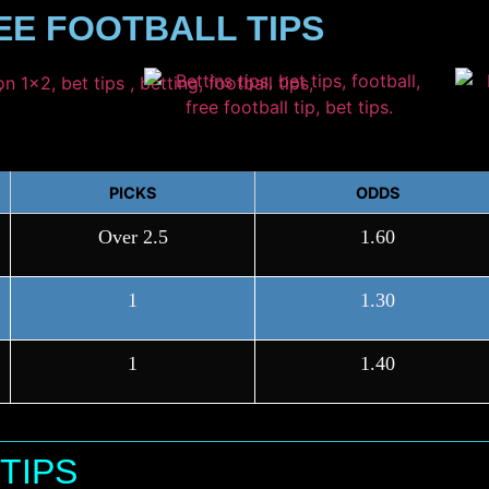
EE FOOTBALL TIPS
PICKS
ODDS
Over 2.5
1.60
1
1.30
1
1.40
TIPS