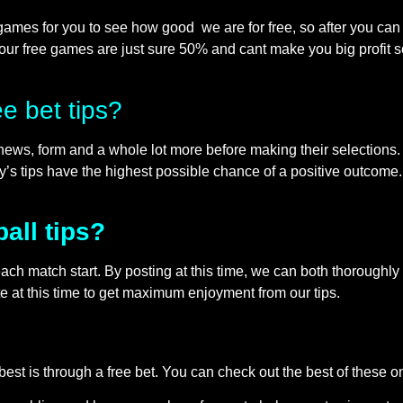
ames for you to see how good we are for free, so after you can 
our free games are just sure 50% and cant make you big profit
ee bet tips?
m news, form and a whole lot more before making their selections.
y’s tips
have the highest possible chance of a positive outcome.
all tips?
ach match start. By posting at this time, we can both thorough
te at this time to get maximum enjoyment from our tips.
 best is through a free bet. You can check out the best of these 