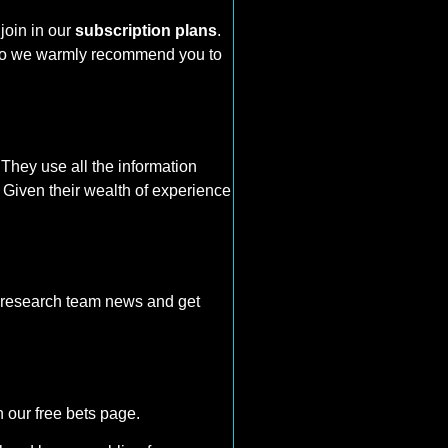
join in our
subscription plans
.
 so we warmly recommend you to
 They use all the information
 Given their wealth of experience
ly research team news and get
on our
free bets
page.