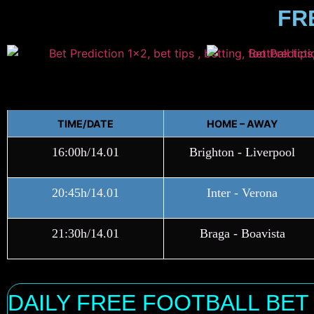
FR
TIME/DATE
HOME – AWAY
16:00h/14.01
Brighton - Liverpool
20:45h/14.01
Inter - Verona
21:30h/14.01
Braga - Boavista
DAILY FREE FOOTBALL BET 