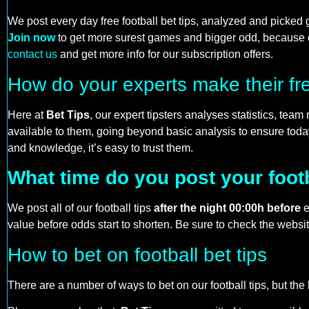
We post every day
free football bet tips
, analyzed and picked g
Join now
to get more surest games and bigger odd, because 
contact us
and get more info for our subscription offers.
How do your experts make their
fr
Here at
Bet Tips
, our expert tipsters analyses statistics, tea
available to them, going beyond basic analysis to ensure
toda
and knowledge, it’s easy to trust them.
What time do you post your footb
We post all of our football tips
after the night 00:00h before
e
value before odds start to shorten. Be sure to check the websi
How to bet on football bet tips
There are a number of ways to bet on our football tips, but the