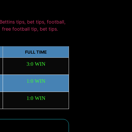
FULL TIME
3:0 WIN
1:0 WIN
1:0 WIN