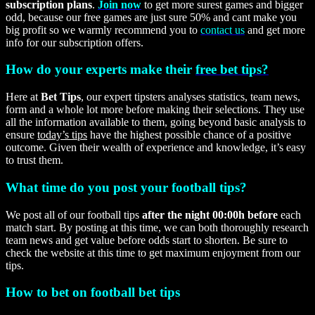
subscription plans
.
Join now
to get more surest games and bigger
odd, because our free games are just sure 50% and cant make you
big profit so we warmly recommend you to
contact us
and get more
info for our subscription offers.
How do your experts make their
free bet tips?
Here at
Bet Tips
, our expert tipsters analyses statistics, team news,
form and a whole lot more before making their selections. They use
all the information available to them, going beyond basic analysis to
ensure
today’s tips
have the highest possible chance of a positive
outcome. Given their wealth of experience and knowledge, it’s easy
to trust them.
What time do you post your football tips?
We post all of our football tips
after the night 00:00h before
each
match start. By posting at this time, we can both thoroughly research
team news and get value before odds start to shorten. Be sure to
check the website at this time to get maximum enjoyment from our
tips.
How to bet on football bet tips