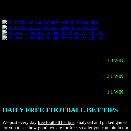
FREE FOOTBALL TIPS
FULL
TIME/DATE
HOME – AWAY
PICKS
ODDS
TIME
Fioentina -
18:00h/12.01
1X
1.20
1:0 WIN
Sampdoria
21:00h/12.01
Feyenoord - Zwolle
1
1.40
3:1 WIN
Over
20:00h/12.01
Betis - Barcelona
1.25
1:1 WIN
1.5
DAILY FREE FOOTBALL BET TIPS
We post every day
free football bet tips
, analyzed and picked games
for you to see how good we are for free, so after you can join in our