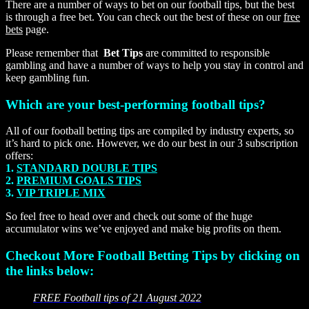
There are a number of ways to bet on our football tips, but the best
is through a free bet. You can check out the best of these on our
free
bets
page.
Please remember that
Bet Tips
are committed to responsible
gambling and have a number of ways to help you stay in control and
keep gambling fun.
Which are your best-performing football tips?
All of our football betting tips are compiled by industry experts, so
it’s hard to pick one. However, we do our best in our 3 subscription
offers:
1.
STANDARD DOUBLE TIPS
2.
PREMIUM GOALS TIPS
3.
VIP TRIPLE MIX
So feel free to head over and check out some of the huge
accumulator wins we’ve enjoyed and make big profits on them.
Checkout More Football Betting Tips by clicking on
the links below:
FREE Football tips of 21 August 2022