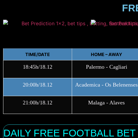
FR
TIME/DATE
HOME – AWAY
18:45h/18.12
Palermo - Cagliari
20:00h/18.12
Academica - Os Belenenses
21:00h/18.12
Malaga - Alaves
DAILY FREE FOOTBALL BET 