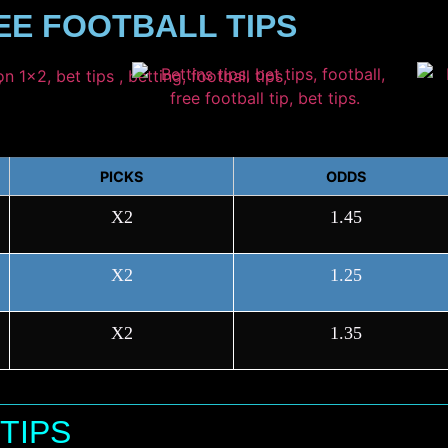
EE FOOTBALL TIPS
PICKS
ODDS
X2
1.45
X2
1.25
X2
1.35
TIPS