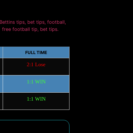
FULL TIME
2:1 Lose
1:1 WIN
1:1 WIN