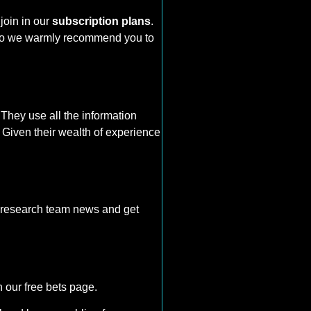
join in our
subscription plans
.
 so we warmly recommend you to
 They use all the information
 Given their wealth of experience
ly research team news and get
on our
free bets
page.