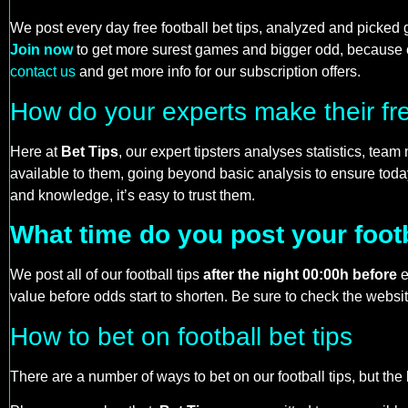
We post every day
free football bet tips
, analyzed and picked g
Join now
to get more surest games and bigger odd, because 
contact us
and get more info for our subscription offers.
How do your experts make their
fr
Here at
Bet Tips
, our expert tipsters analyses statistics, tea
available to them, going beyond basic analysis to ensure
toda
and knowledge, it’s easy to trust them.
What time do you post your footb
We post all of our football tips
after the night 00:00h before
e
value before odds start to shorten. Be sure to check the websi
How to bet on football bet tips
There are a number of ways to bet on our football tips, but the