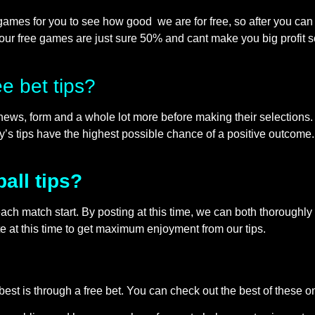
ames for you to see how good we are for free, so after you can 
our free games are just sure 50% and cant make you big profit
ee bet tips?
m news, form and a whole lot more before making their selections.
y’s tips
have the highest possible chance of a positive outcome.
all tips?
ach match start. By posting at this time, we can both thorough
te at this time to get maximum enjoyment from our tips.
 best is through a free bet. You can check out the best of these 