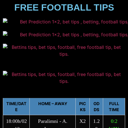
FREE FOOTBALL TIPS
TIME/DAT
HOME – AWAY
PIC
OD
FULL
E
KS
DS
TIME
18:00h/02
Paralimni - A.
X2
1.2
0:2