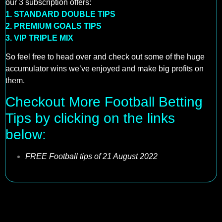
our 3 subscription offers:
1.
STANDARD DOUBLE TIPS
2.
PREMIUM GOALS TIPS
3.
VIP TRIPLE MIX
So feel free to head over and check out some of the huge
accumulator wins we’ve enjoyed and make big profits on
them.
Checkout More Football Betting
Tips by clicking on the links
below:
FREE Football tips of 21 August 2022