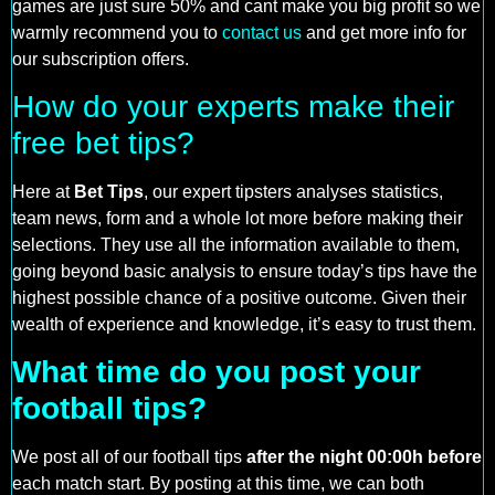
games are just sure 50% and cant make you big profit so we
warmly recommend you to
contact us
and get more info for
our subscription offers.
How do your experts make their
free bet tips?
Here at
Bet Tips
, our expert tipsters analyses statistics,
team news, form and a whole lot more before making their
selections. They use all the information available to them,
going beyond basic analysis to ensure
today’s tips
have the
highest possible chance of a positive outcome. Given their
wealth of experience and knowledge, it’s easy to trust them.
What time do you post your
football tips?
We post all of our football tips
after the night 00:00h before
each match start. By posting at this time, we can both