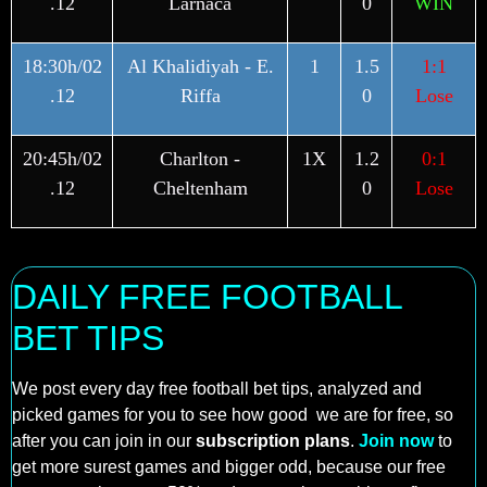
.12
Larnaca
0
WIN
18:30h/02
Al Khalidiyah - E.
1
1.5
1:1
.12
Riffa
0
Lose
20:45h/02
Charlton -
1X
1.2
0:1
.12
Cheltenham
0
Lose
DAILY FREE FOOTBALL
BET TIPS
We post every day
free football bet tips
, analyzed and
picked games for you to see how good we are for free, so
after you can join in our
subscription plans
.
Join now
to
get more surest games and bigger odd, because our free