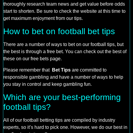
thoroughly research team news and get value before odds
start to shorten. Be sure to check the website at this time to
get maximum enjoyment from our tips.
How to bet on football bet tips
There are a number of ways to bet on our football tips, but
the best is through a free bet. You can check out the best of
these on our
free bets
page.
Please remember that
Bet Tips
are committed to
responsible gambling and have a number of ways to help
you stay in control and keep gambling fun.
Which are your best-performing
football tips?
All of our football betting tips are compiled by industry
experts, so it’s hard to pick one. However, we do our best in