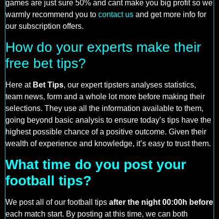
games are just sure 50% and cant make you big profit so we
warmly recommend you to
contact us
and get more info for
our subscription offers.
How do your experts make their
free bet tips?
Here at
Bet Tips
, our expert tipsters analyses statistics,
team news, form and a whole lot more before making their
selections. They use all the information available to them,
going beyond basic analysis to ensure
today’s tips
have the
highest possible chance of a positive outcome. Given their
wealth of experience and knowledge, it’s easy to trust them.
What time do you post your
football tips?
We post all of our football tips
after the night 00:00h before
each match start. By posting at this time, we can both