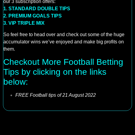
our 3 subscription offers:
1.
STANDARD DOUBLE TIPS
2.
PREMIUM GOALS TIPS
3.
VIP TRIPLE MIX
So feel free to head over and check out some of the huge
accumulator wins we’ve enjoyed and make big profits on
them.
Checkout More Football Betting
Tips by clicking on the links
below:
FREE Football tips of 21 August 2022