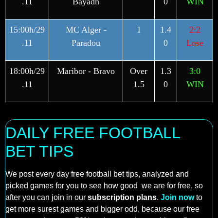
.11
Bayadh
0
WIN
15:00h/29
MC Alger -
1
1.4
2:2
.11
Paradou
0
Lose
18:00h/29
Maribor - Bravo
Over
1.3
3:0
.11
1.5
0
WIN
DAILY FREE FOOTBALL
BET TIPS
We post every day
free football bet tips
, analyzed and
picked games for you to see how good we are for free, so
after you can join in our
subscription plans
.
Join now
to
get more surest games and bigger odd, because our free