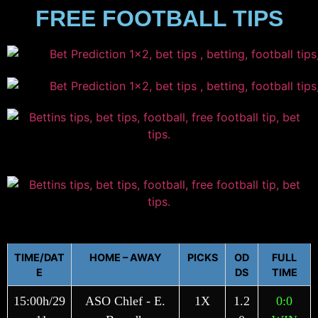
FREE FOOTBALL TIPS
TIME/DAT
HOME – AWAY
PICKS
OD
FULL
E
DS
TIME
15:00h/29
ASO Chlef - E.
1X
1.2
0:0