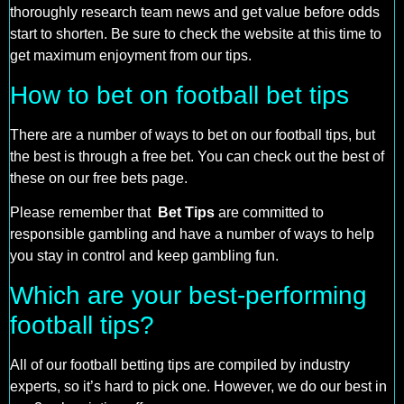
thoroughly research team news and get value before odds
start to shorten. Be sure to check the website at this time to
get maximum enjoyment from our tips.
How to bet on football bet tips
There are a number of ways to bet on our football tips, but
the best is through a free bet. You can check out the best of
these on our
free bets
page.
Please remember that
Bet Tips
are committed to
responsible gambling and have a number of ways to help
you stay in control and keep gambling fun.
Which are your best-performing
football tips?
All of our football betting tips are compiled by industry
experts, so it’s hard to pick one. However, we do our best in