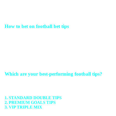
each match start. By posting at this time, we can both thoroughly
research team news and get value before odds start to shorten. Be
sure to check the website at this time to get maximum enjoyment
from our tips.
How to bet on football bet tips
There are a number of ways to bet on our football tips, but the
best is through a free bet. You can check out the best of these on
our
free bets
page.
Please remember that
Bet Tips
are committed to responsible
gambling and have a number of ways to help you stay in control
and keep gambling fun.
Which are your best-performing football tips?
All of our football betting tips are compiled by industry experts,
so it’s hard to pick one. However, we do our best in our 3
subscription offers:
1.
STANDARD DOUBLE TIPS
2.
PREMIUM GOALS TIPS
3.
VIP TRIPLE MIX
So feel free to head over and check out some of the huge