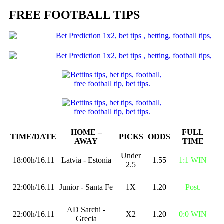
FREE FOOTBALL TIPS
HOME –
FULL
TIME/DATE
PICKS
ODDS
AWAY
TIME
Under
18:00h/16.11
Latvia - Estonia
1.55
1:1 WIN
2.5
22:00h/16.11
Junior - Santa Fe
1X
1.20
Post.
AD Sarchi -
22:00h/16.11
X2
1.20
0:0 WIN
Grecia