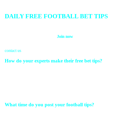
DAILY FREE FOOTBALL BET TIPS
We post every day
free football bet tips
, analyzed and picked
games for you to see how good we are for free, so after you can
join in our
subscription plans
.
Join now
to get more surest
games and bigger odd, because our free games are just sure 50%
and cant make you big profit so we warmly recommend you to
contact us
and get more info for our subscription offers.
How do your experts make their
free bet tips?
Here at
Bet Tips
, our expert tipsters analyses statistics, team
news, form and a whole lot more before making their selections.
They use all the information available to them, going beyond
basic analysis to ensure
today’s tips
have the highest possible
chance of a positive outcome. Given their wealth of experience
and knowledge, it’s easy to trust them.
What time do you post your football tips?
We post all of our football tips
after the night 00:00h before