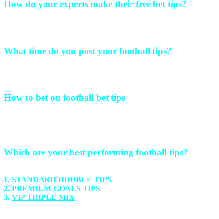
How do your experts make their
free bet tips?
Here at
Bet Tips
, our expert tipsters analyses statistics, team news,
today’s tips
have the highest possible chance of a positive outcome. Gi
What time do you post your football tips?
We post all of our football tips
after the night 00:00h before
each ma
website at this time to get maximum enjoyment from our tips.
How to bet on football bet tips
There are a number of ways to bet on our football tips, but the best is
Please remember that
Bet Tips
are committed to responsible gamblin
Which are your best-performing football tips?
All of our football betting tips are compiled by industry experts, so it
1.
STANDARD DOUBLE TIPS
2.
PREMIUM GOALS TIPS
3.
VIP TRIPLE MIX
So feel free to head over and check out some of the huge accumulato