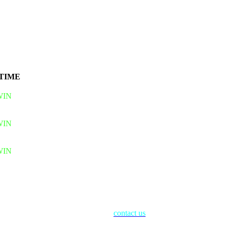
TIME
WIN
WIN
WIN
r you to see how good we are for free, so after you can join in our
sub
ofit so we warmly recommend you to
contact us
and get more info for our 