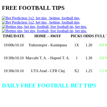
FREE FOOTBALL TIPS
TIME/DATE
HOME – AWAY
PICKS
ODDS
FULL 
19:00h/10.10
Trabzonspor - Kasimpasa
1X
1.20
0:0 
19:30h/10.10
Maccabi T. A. - Hapoel T. A.
1
1.30
3:0 
19:30h/10.10
UTA Arad - CFR Cluj
X2
1.25
1:1 
DAILY FREE FOOTBALL BET TIPS
We post every day
free football bet tips
, analyzed and picked games fo
because our free games are just sure 50% and cant make you big pr