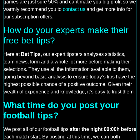
games are just sure 50% and cant make you big profit so we
warmly recommend you to
contact us
and get more info for
our subscription offers.
How do your experts make their
free bet tips?
Here at
Bet Tips
, our expert tipsters analyses statistics,
team news, form and a whole lot more before making their
selections. They use all the information available to them,
going beyond basic analysis to ensure
today’s tips
have the
highest possible chance of a positive outcome. Given their
wealth of experience and knowledge, it’s easy to trust them.
What time do you post your
football tips?
We post all of our football tips
after the night 00:00h before
each match start. By posting at this time, we can both