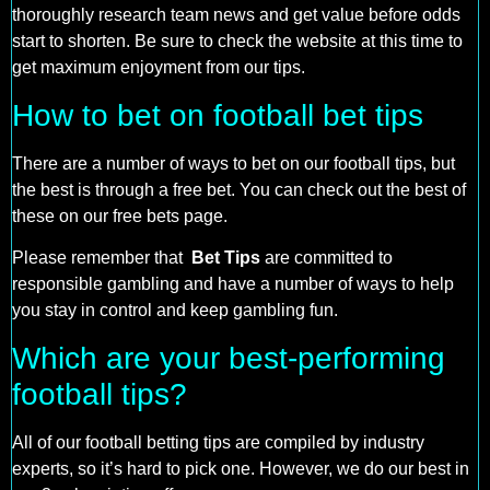
thoroughly research team news and get value before odds
start to shorten. Be sure to check the website at this time to
get maximum enjoyment from our tips.
How to bet on football bet tips
There are a number of ways to bet on our football tips, but
the best is through a free bet. You can check out the best of
these on our
free bets
page.
Please remember that
Bet Tips
are committed to
responsible gambling and have a number of ways to help
you stay in control and keep gambling fun.
Which are your best-performing
football tips?
All of our football betting tips are compiled by industry
experts, so it’s hard to pick one. However, we do our best in