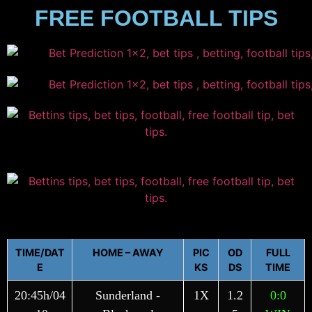
FREE FOOTBALL TIPS
TIME/DAT
HOME – AWAY
PIC
OD
FULL
E
KS
DS
TIME
20:45h/04
Sunderland -
1X
1.2
0:0