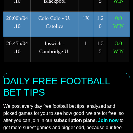
.10
Blackpool
5
WIN
20:00h/04
Colo Colo - U.
1X
1.2
0:0
.10
Catolica
0
WIN
20:45h/04
Ipswich -
1
1.3
3:0
.10
Cambridge U.
5
WIN
DAILY FREE FOOTBALL
BET TIPS
We post every day
free football bet tips
, analyzed and
picked games for you to see how good we are for free, so
after you can join in our
subscription plans
.
Join now
to
get more surest games and bigger odd, because our free