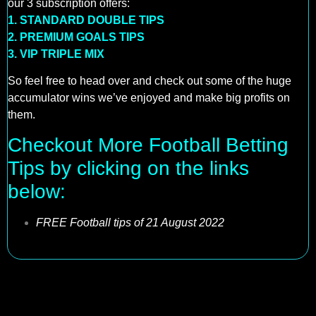
our 3 subscription offers:
1.
STANDARD DOUBLE TIPS
2.
PREMIUM GOALS TIPS
3.
VIP TRIPLE MIX
So feel free to head over and check out some of the huge
accumulator wins we’ve enjoyed and make big profits on
them.
Checkout More Football Betting
Tips by clicking on the links
below:
FREE Football tips of 21 August 2022