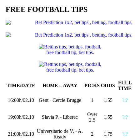
FREE FOOTBALL TIPS
FULL
TIME/DATE
HOME – AWAY
PICKS
ODDS
TIME
16:00h/02.10
Gent - Cercle Brugge
1
1.55
?:?
Over
19:00h/02.10
Slavia P. - Liberec
1.55
?:?
2.5
Universitario de V. - A.
21:00h/02.10
2
1.75
?:?
Ready