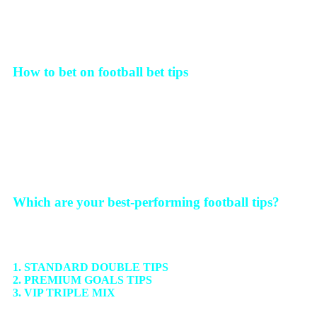
each match start. By posting at this time, we can both thoroughly
research team news and get value before odds start to shorten. Be
sure to check the website at this time to get maximum enjoyment
from our tips.
How to bet on football bet tips
There are a number of ways to bet on our football tips, but the
best is through a free bet. You can check out the best of these on
our
free bets
page.
Please remember that
Bet Tips
are committed to responsible
gambling and have a number of ways to help you stay in control
and keep gambling fun.
Which are your best-performing football tips?
All of our football betting tips are compiled by industry experts,
so it’s hard to pick one. However, we do our best in our 3
subscription offers:
1.
STANDARD DOUBLE TIPS
2.
PREMIUM GOALS TIPS
3.
VIP TRIPLE MIX
So feel free to head over and check out some of the huge