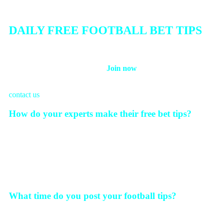
DAILY FREE FOOTBALL BET TIPS
We post every day
free football bet tips
, analyzed and picked
games for you to see how good we are for free, so after you can
join in our
subscription plans
.
Join now
to get more surest
games and bigger odd, because our free games are just sure 50%
and cant make you big profit so we warmly recommend you to
contact us
and get more info for our subscription offers.
How do your experts make their
free bet tips?
Here at
Bet Tips
, our expert tipsters analyses statistics, team
news, form and a whole lot more before making their selections.
They use all the information available to them, going beyond
basic analysis to ensure
today’s tips
have the highest possible
chance of a positive outcome. Given their wealth of experience
and knowledge, it’s easy to trust them.
What time do you post your football tips?
We post all of our football tips
after the night 00:00h before