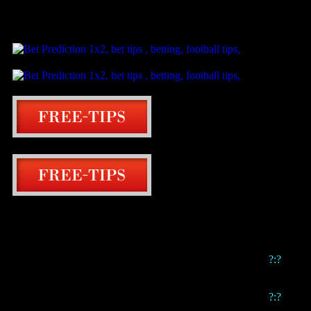
FREE FOOTBALL TIPS
FULL
TIME/DATE
HOME – AWAY
PICKS
ODDS
TIME
Degerfors -
17:30h/01.10
X2
1.20
?:?
Djurgarden
18:30h/01.10
West Ham - Wolves
1X
1.30
?:?