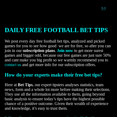
Atletico MG -
20:00h/01.10
1X
1.25
?:?
Fluminense
DAILY FREE FOOTBALL BET TIPS
We post every day
free football bet tips
, analyzed and picked
games for you to see how good we are for free, so after you can
join in our
subscription plans
.
Join now
to get more surest
games and bigger odd, because our free games are just sure 50%
and cant make you big profit so we warmly recommend you to
contact us
and get more info for our subscription offers.
How do your experts make their
free bet tips?
Here at
Bet Tips
, our expert tipsters analyses statistics, team
news, form and a whole lot more before making their selections.
They use all the information available to them, going beyond
basic analysis to ensure
today’s tips
have the highest possible
chance of a positive outcome. Given their wealth of experience
and knowledge, it’s easy to trust them.