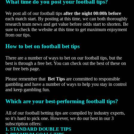
What time do you post your football tips?
We post all of our football tips
after the night 00:00h before
each match start. By posting at this time, we can both thoroughly
research team news and get value before odds start to shorten. Be
sure to check the website at this time to get maximum enjoyment
from our tips.
How to bet on football bet tips
There are a number of ways to bet on our football tips, but the
best is through a free bet. You can check out the best of these on
our
free bets
page.
Please remember that
Bet Tips
are committed to responsible
gambling and have a number of ways to help you stay in control
and keep gambling fun.
Which are your best-performing football tips?
All of our football betting tips are compiled by industry experts,
so it’s hard to pick one. However, we do our best in our 3
subscription offers:
1.
STANDARD DOUBLE TIPS