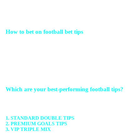
each match start. By posting at this time, we can both thoroughly
research team news and get value before odds start to shorten. Be
sure to check the website at this time to get maximum enjoyment
from our tips.
How to bet on football bet tips
There are a number of ways to bet on our football tips, but the
best is through a free bet. You can check out the best of these on
our
free bets
page.
Please remember that
Bet Tips
are committed to responsible
gambling and have a number of ways to help you stay in control
and keep gambling fun.
Which are your best-performing football tips?
All of our football betting tips are compiled by industry experts,
so it’s hard to pick one. However, we do our best in our 3
subscription offers:
1.
STANDARD DOUBLE TIPS
2.
PREMIUM GOALS TIPS
3.
VIP TRIPLE MIX
So feel free to head over and check out some of the huge