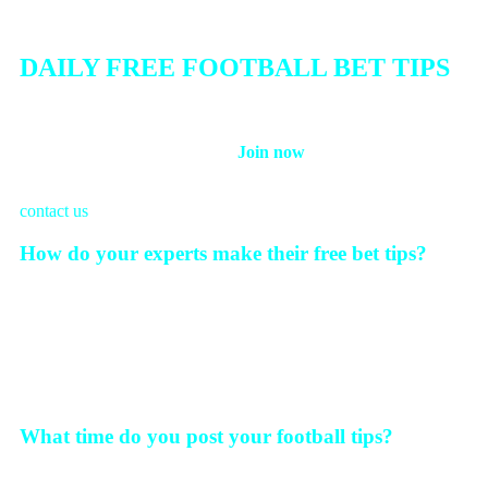
DAILY FREE FOOTBALL BET TIPS
We post every day
free football bet tips
, analyzed and picked
games for you to see how good we are for free, so after you can
join in our
subscription plans
.
Join now
to get more surest
games and bigger odd, because our free games are just sure 50%
and cant make you big profit so we warmly recommend you to
contact us
and get more info for our subscription offers.
How do your experts make their
free bet tips?
Here at
Bet Tips
, our expert tipsters analyses statistics, team
news, form and a whole lot more before making their selections.
They use all the information available to them, going beyond
basic analysis to ensure
today’s tips
have the highest possible
chance of a positive outcome. Given their wealth of experience
and knowledge, it’s easy to trust them.
What time do you post your football tips?
We post all of our football tips
after the night 00:00h before