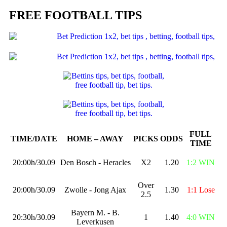
FREE FOOTBALL TIPS
FULL
TIME/DATE
HOME – AWAY
PICKS
ODDS
TIME
20:00h/30.09
Den Bosch - Heracles
X2
1.20
1:2 WIN
Over
20:00h/30.09
Zwolle - Jong Ajax
1.30
1:1 Lose
2.5
Bayern M. - B.
20:30h/30.09
1
1.40
4:0 WIN
Leverkusen