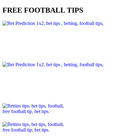
FREE FOOTBALL TIPS