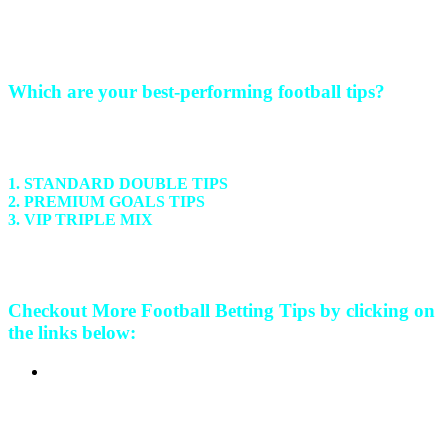
Please remember that
Bet Tips
are committed to responsible
gambling and have a number of ways to help you stay in control and
keep gambling fun.
Which are your best-performing football tips?
All of our football betting tips are compiled by industry experts, so
it’s hard to pick one. However, we do our best in our 3 subscription
offers:
1.
STANDARD DOUBLE TIPS
2.
PREMIUM GOALS TIPS
3.
VIP TRIPLE MIX
So feel free to head over and check out some of the huge
accumulator wins we’ve enjoyed and make big profits on them.
Checkout More Football Betting Tips by clicking on
the links below:
FREE Football tips of 21 August 2022