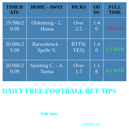
TIME/D
HOME – AWAY
PICKS
OD
FULL
ATE
DS
TIME
19:30h/2
Oldenburg - L.
Over
1.4
2:0 Lose
9.09
Hansa
2.5
0
20:00h/2
Barsenbruck -
BTTS(
1.4
1:3 WIN
9.09
Spelle V.
YES)
0
20:00h/2
Sporting C. - A.
Over
1.1
4:2 WIN
9.09
Tarma
1.5
8
DAILY FREE FOOTBALL BET TIPS
We post every day
free football bet tips
, analyzed and picked games
for you to see how good we are for free, so after you can join in our
subscription plans
.
Join now
to get more surest games and bigger
odd, because our free games are just sure 50% and cant make you
big profit so we warmly recommend you to
contact us
and get more