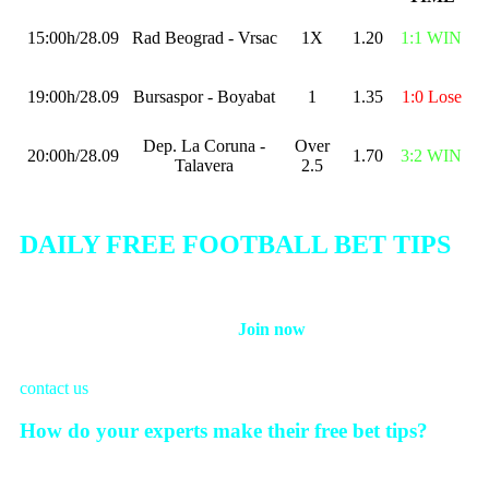
15:00h/28.09
Rad Beograd - Vrsac
1X
1.20
1:1 WIN
19:00h/28.09
Bursaspor - Boyabat
1
1.35
1:0 Lose
Dep. La Coruna -
Over
20:00h/28.09
1.70
3:2 WIN
Talavera
2.5
DAILY FREE FOOTBALL BET TIPS
We post every day
free football bet tips
, analyzed and picked
games for you to see how good we are for free, so after you can
join in our
subscription plans
.
Join now
to get more surest
games and bigger odd, because our free games are just sure 50%
and cant make you big profit so we warmly recommend you to
contact us
and get more info for our subscription offers.
How do your experts make their
free bet tips?
Here at
Bet Tips
, our expert tipsters analyses statistics, team