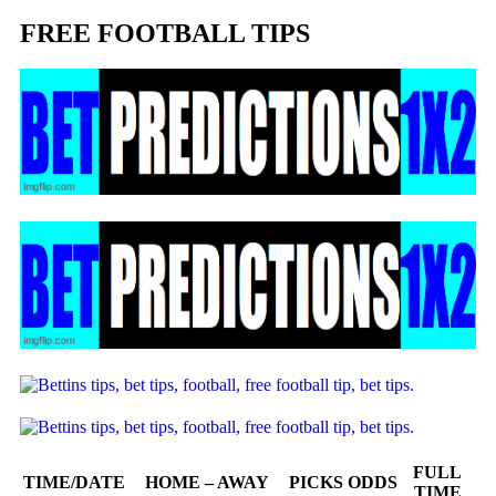
FREE FOOTBALL TIPS
FULL
TIME/DATE
HOME – AWAY
PICKS
ODDS
TIME