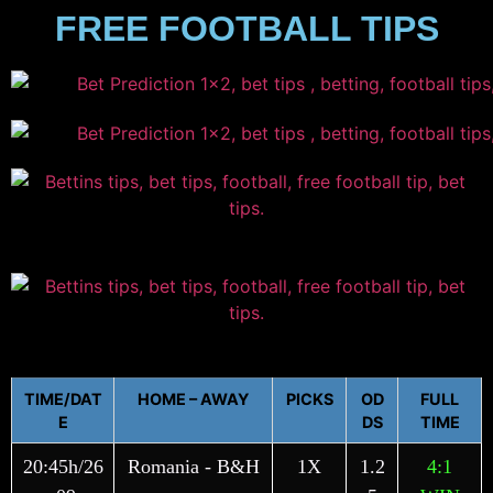
FREE FOOTBALL TIPS
TIME/DAT
HOME – AWAY
PICKS
OD
FULL
E
DS
TIME
20:45h/26
Romania - B&H
1X
1.2
4:1