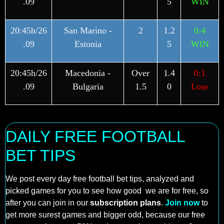
.09
5
WIN
20:45h/26
San Marino -
2
1.2
0:4
.09
Estonia
5
WIN
20:45h/26
Macedonia -
Over
1.4
0:1
.09
Bulgaria
1.5
0
Lose
DAILY FREE FOOTBALL
BET TIPS
We post every day
free football bet tips
, analyzed and
picked games for you to see how good we are for free, so
after you can join in our
subscription plans
.
Join now
to
get more surest games and bigger odd, because our free