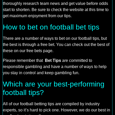
thoroughly research team news and get value before odds
start to shorten. Be sure to check the website at this time to
get maximum enjoyment from our tips.
How to bet on football bet tips
There are a number of ways to bet on our football tips, but
the best is through a free bet. You can check out the best of
these on our
free bets
page.
Please remember that
Bet Tips
are committed to
responsible gambling and have a number of ways to help
you stay in control and keep gambling fun.
Which are your best-performing
football tips?
All of our football betting tips are compiled by industry
experts, so it’s hard to pick one. However, we do our best in