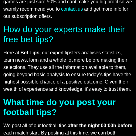
games are just sure 50% and cant make you big profit so we
warmly recommend you to
contact us
and get more info for
our subscription offers.
How do your experts make their
free bet tips?
Here at
Bet Tips
, our expert tipsters analyses statistics,
team news, form and a whole lot more before making their
selections. They use all the information available to them,
going beyond basic analysis to ensure
today’s tips
have the
highest possible chance of a positive outcome. Given their
wealth of experience and knowledge, it’s easy to trust them.
What time do you post your
football tips?
We post all of our football tips
after the night 00:00h before
each match start. By posting at this time, we can both