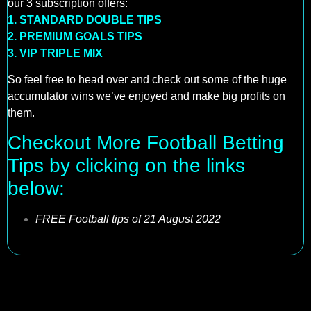
our 3 subscription offers:
1.
STANDARD DOUBLE TIPS
2.
PREMIUM GOALS TIPS
3.
VIP TRIPLE MIX
So feel free to head over and check out some of the huge
accumulator wins we’ve enjoyed and make big profits on
them.
Checkout More Football Betting
Tips by clicking on the links
below:
FREE Football tips of 21 August 2022