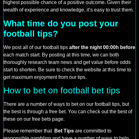
highest possible chance of a positive outcome. Given their
wealth of experience and knowledge, it’s easy to trust them.
What time do you post your
football tips?
We post all of our football tips
after the night 00:00h before
each match start. By posting at this time, we can both
thoroughly research team news and get value before odds
start to shorten. Be sure to check the website at this time to
get maximum enjoyment from our tips.
How to bet on football bet tips
There are a number of ways to bet on our football tips, but
the best is through a free bet. You can check out the best of
these on our
free bets
page.
Please remember that
Bet Tips
are committed to
responsible gambling and have a number of ways to help