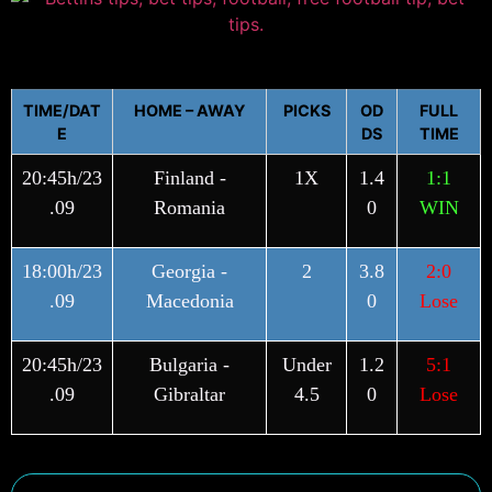
TIME/DAT
HOME – AWAY
PICKS
OD
FULL
E
DS
TIME
20:45h/23
Finland -
1X
1.4
1:1
.09
Romania
0
WIN
18:00h/23
Georgia -
2
3.8
2:0
.09
Macedonia
0
Lose
20:45h/23
Bulgaria -
Under
1.2
5:1
.09
Gibraltar
4.5
0
Lose