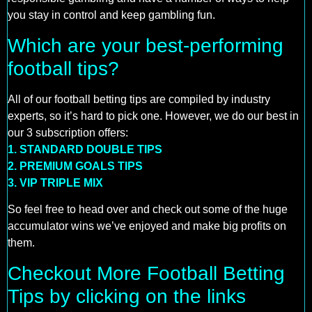
you stay in control and keep gambling fun.
Which are your best-performing
football tips?
All of our football betting tips are compiled by industry
experts, so it’s hard to pick one. However, we do our best in
our 3 subscription offers:
1.
STANDARD DOUBLE TIPS
2.
PREMIUM GOALS TIPS
3.
VIP TRIPLE MIX
So feel free to head over and check out some of the huge
accumulator wins we’ve enjoyed and make big profits on
them.
Checkout More Football Betting
Tips by clicking on the links