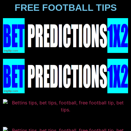
FREE FOOTBALL TIPS