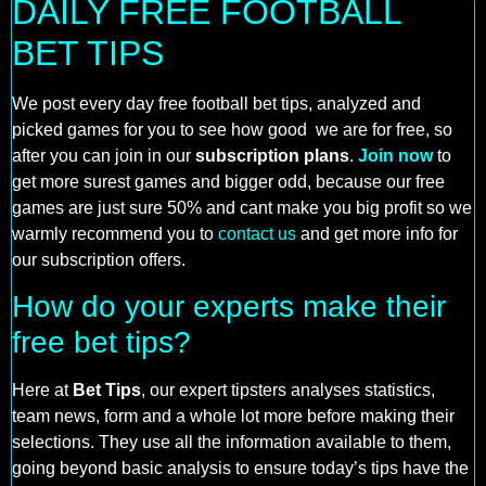
DAILY FREE FOOTBALL
BET TIPS
We post every day
free football bet tips
, analyzed and
picked games for you to see how good we are for free, so
after you can join in our
subscription plans
.
Join now
to
get more surest games and bigger odd, because our free
games are just sure 50% and cant make you big profit so we
warmly recommend you to
contact us
and get more info for
our subscription offers.
How do your experts make their
free bet tips?
Here at
Bet Tips
, our expert tipsters analyses statistics,
team news, form and a whole lot more before making their
selections. They use all the information available to them,
going beyond basic analysis to ensure
today’s tips
have the