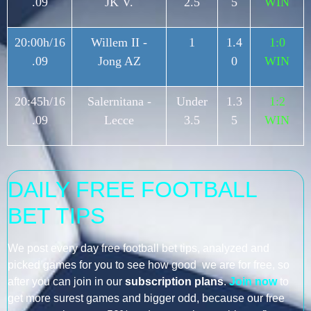
.09
JK V.
2.5
5
WIN
20:00h/16
Willem II -
1
1.4
1:0
.09
Jong AZ
0
WIN
20:45h/16
Salernitana -
Under
1.3
1:2
.09
Lecce
3.5
5
WIN
DAILY FREE FOOTBALL
BET TIPS
We post every day
free football bet tips
, analyzed and
picked games for you to see how good we are for free, so
after you can join in our
subscription plans
.
Join now
to
get more surest games and bigger odd, because our free