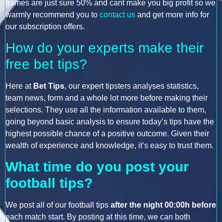
games are just sure 50% and cant make you big profit so we
warmly recommend you to
contact us
and get more info for
our subscription offers.
How do your experts make their
free bet tips?
Here at
Bet Tips
, our expert tipsters analyses statistics,
team news, form and a whole lot more before making their
selections. They use all the information available to them,
going beyond basic analysis to ensure
today’s tips
have the
highest possible chance of a positive outcome. Given their
wealth of experience and knowledge, it’s easy to trust them.
What time do you post your
football tips?
We post all of our football tips
after the night 00:00h before
each match start. By posting at this time, we can both