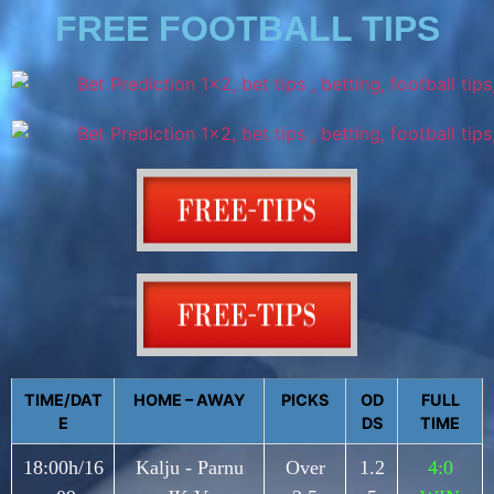
FREE FOOTBALL TIPS
TIME/DAT
HOME – AWAY
PICKS
OD
FULL
E
DS
TIME
18:00h/16
Kalju - Parnu
Over
1.2
4:0