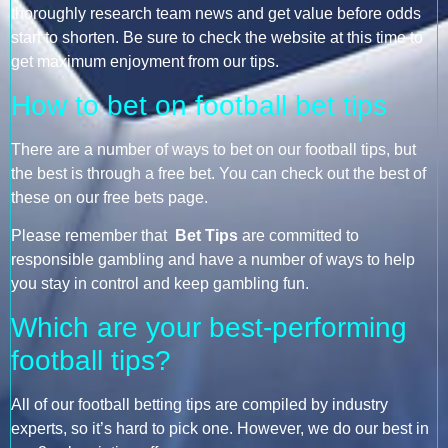
thoroughly research team news and get value before odds
start to shorten. Be sure to check the website at this time to
get maximum enjoyment from our tips.
How to bet on football bet tips
There are a number of ways to bet on our football tips, but
the best is through a free bet. You can check out the best of
these on our
free bets
page.
Please remember that
Bet Tips
are committed to
responsible gambling and have a number of ways to help
you stay in control and keep gambling fun.
Which are your best-performing
football tips?
All of our football betting tips are compiled by industry
experts, so it’s hard to pick one. However, we do our best in