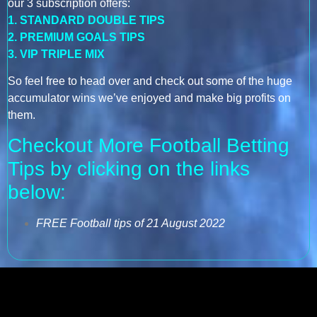
our 3 subscription offers:
1.
STANDARD DOUBLE TIPS
2.
PREMIUM GOALS TIPS
3.
VIP TRIPLE MIX
So feel free to head over and check out some of the huge
accumulator wins we’ve enjoyed and make big profits on
them.
Checkout More Football Betting
Tips by clicking on the links
below:
FREE Football tips of 21 August 2022