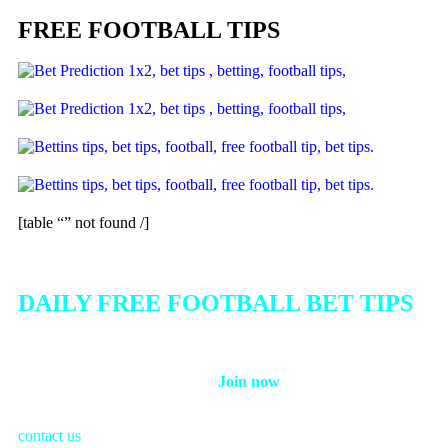
FREE FOOTBALL TIPS
[table “” not found /]
DAILY FREE FOOTBALL BET TIPS
We post every day
free football bet tips
, analyzed and picked
games for you to see how good we are for free, so after you can
join in our
subscription plans
.
Join now
to get more surest
games and bigger odd, because our free games are just sure 50%
and cant make you big profit so we warmly recommend you to
contact us
and get more info for our subscription offers.