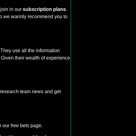
join in our
subscription plans
.
 so we warmly recommend you to
 They use all the information
 Given their wealth of experience
ly research team news and get
on our
free bets
page.