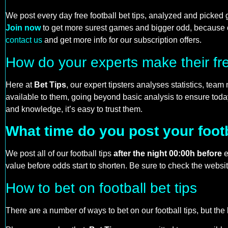
We post every day
free football bet tips
, analyzed and picked g
Join now
to get more surest games and bigger odd, because 
contact us
and get more info for our subscription offers.
How do your experts make their
fr
Here at
Bet Tips
, our expert tipsters analyses statistics, tea
available to them, going beyond basic analysis to ensure
toda
and knowledge, it’s easy to trust them.
What time do you post your footb
We post all of our football tips
after the night 00:00h before
e
value before odds start to shorten. Be sure to check the websi
How to bet on football bet tips
There are a number of ways to bet on our football tips, but the