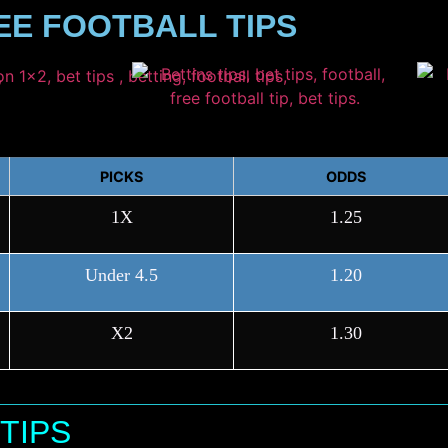
EE FOOTBALL TIPS
PICKS
ODDS
1X
1.25
Under 4.5
1.20
X2
1.30
TIPS