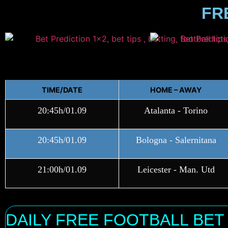
FR
TIME/DATE
HOME – AWAY
20:45h/01.09
Atalanta - Torino
20:45h/01.09
Bologna - Salernitana
21:00h/01.09
Leicester - Man. Utd
DAILY FREE FOOTBALL BET 