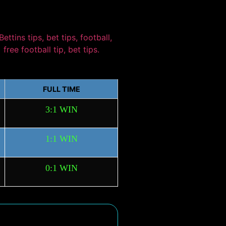
FULL TIME
3:1 WIN
1:1 WIN
0:1 WIN