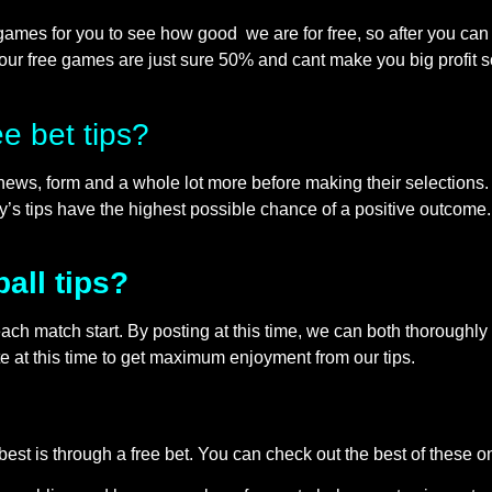
ames for you to see how good we are for free, so after you can 
our free games are just sure 50% and cant make you big profit
ee bet tips?
m news, form and a whole lot more before making their selections.
y’s tips
have the highest possible chance of a positive outcome.
all tips?
ach match start. By posting at this time, we can both thorough
te at this time to get maximum enjoyment from our tips.
 best is through a free bet. You can check out the best of these 