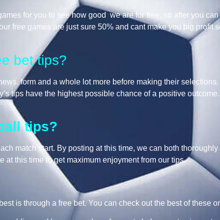
ames for you to see how good we are for free, so after you can 
our free games are just sure 50% and cant make you big profit
ee bet tips?
m news, form and a whole lot more before making their selections.
y’s tips
have the highest possible chance of a positive outcome.
all tips?
ach match start. By posting at this time, we can both thorough
te at this time to get maximum enjoyment from our tips.
 best is through a free bet. You can check out the best of these 