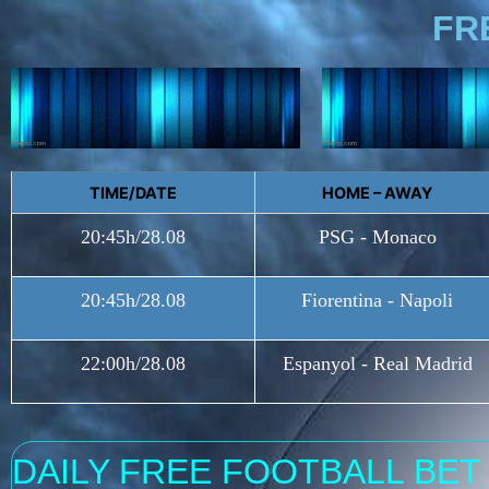
FR
TIME/DATE
HOME – AWAY
20:45h/28.08
PSG - Monaco
20:45h/28.08
Fiorentina - Napoli
22:00h/28.08
Espanyol - Real Madrid
DAILY FREE FOOTBALL BET 