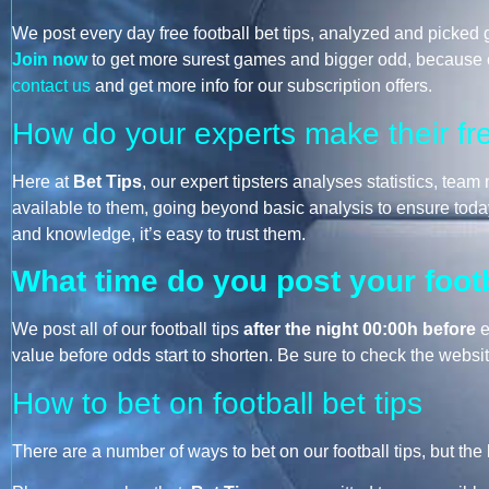
We post every day
free football bet tips
, analyzed and picked g
Join now
to get more surest games and bigger odd, because 
contact us
and get more info for our subscription offers.
How do your experts make their
fr
Here at
Bet Tips
, our expert tipsters analyses statistics, tea
available to them, going beyond basic analysis to ensure
toda
and knowledge, it’s easy to trust them.
What time do you post your footb
We post all of our football tips
after the night 00:00h before
e
value before odds start to shorten. Be sure to check the websi
How to bet on football bet tips
There are a number of ways to bet on our football tips, but the