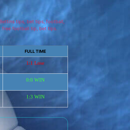
FULL TIME
1:1 Lose
0:0 WIN
1:3 WIN