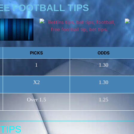
EE FOOTBALL TIPS
PICKS
ODDS
1
1.30
X2
1.30
Over 1.5
1.25
TIPS