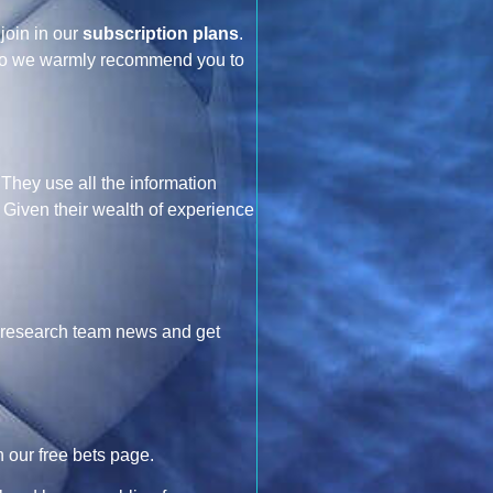
join in our
subscription plans
.
 so we warmly recommend you to
 They use all the information
 Given their wealth of experience
ly research team news and get
on our
free bets
page.