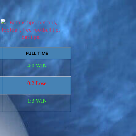
FULL TIME
4:0 WIN
0:2 Lose
1:3 WIN