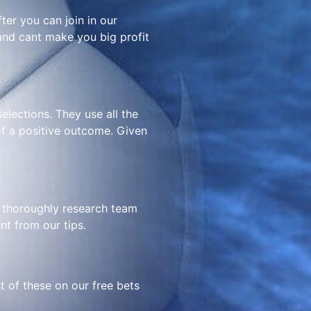
er you can join in our
nd cant make you big profit
elections. They use all the
f a positive outcome. Given
h thoroughly research team
t from our tips.
st of these on our
free bets