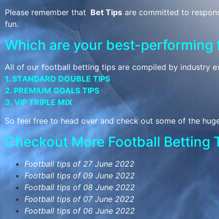
Please remember that
Bet Tips
are committed to respons
fun.
Which are your best-performing f
All of our football betting tips are compiled by industry e
1.
STANDARD DOUBLE TIPS
2.
PREMIUM GOALS TIPS
3.
VIP TRIPLE MIX
So feel free to head over and check out some of the hug
Checkout More Football Betting T
Football tips of 27 June 2022
Football tips of 09 June 2022
Football tips of 08 June 2022
Football tips of 07 June 2022
Football tips of 06 June 2022