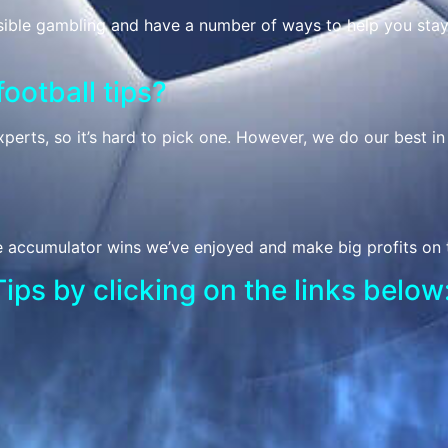
ible gambling and have a number of ways to help you stay
ootball tips?
xperts, so it’s hard to pick one. However, we do our best in
e accumulator wins we’ve enjoyed and make big profits on
ips by clicking on the links below