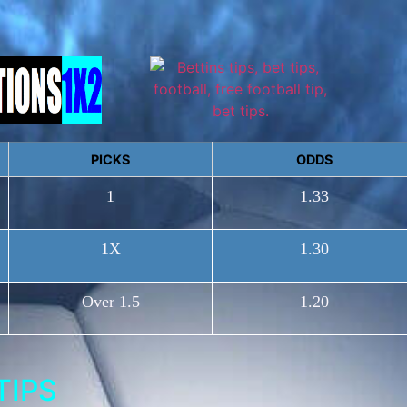
PICKS
ODDS
1
1.33
1X
1.30
Over 1.5
1.20
TIPS