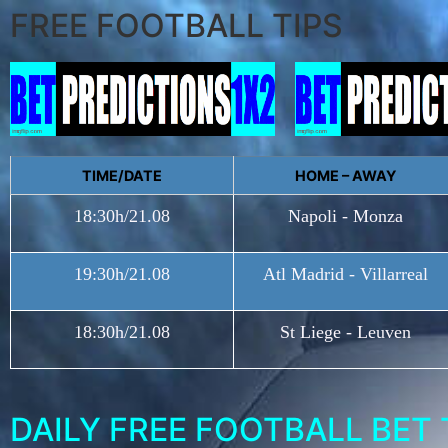
FREE FOOTBALL TIPS
TIME/DATE
HOME – AWAY
18:30h/21.08
Napoli - Monza
19:30h/21.08
Atl Madrid - Villarreal
18:30h/21.08
St Liege - Leuven
DAILY FREE FOOTBALL BET 