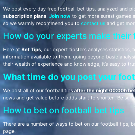
We post every day
free football bet tips
, analyzed and pi
subscription plans
.
Join now
to get more surest games a
so we warmly recommend you to
contact us
and get more 
How do your experts make their
Here at
Bet Tips
, our expert tipsters analyses statistics
information available to them, going beyond basic analys
their wealth of experience and knowledge, it’s easy to tru
What time do you post your foot
We post all of our football tips
after the night 00:00h b
news and get value before odds start to shorten. Be sure
How to bet on football bet tips
There are a number of ways to bet on our football tips, b
page.