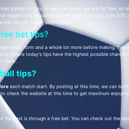
cked games for you to see how good we are for free, so aft
nd bigger odd, because our free games are just sure 50% a
info for our subscription offers.
free bet tips?
, team news, form and a whole lot more before making their s
is to ensure
today’s tips
have the highest possible chance o
st them.
ball tips?
efore
each match start. By posting at this time, we can bot
 to check the website at this time to get maximum enjoymen
ut the best is through a free bet. You can check out the be