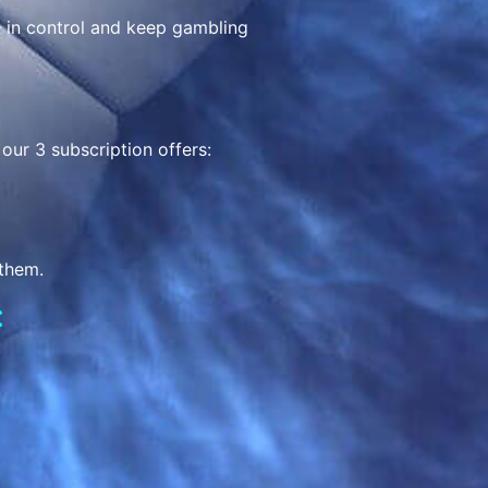
 in control and keep gambling
 our 3 subscription offers:
 them.
: