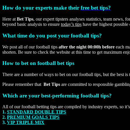
How do your experts make their
free bet tips?
Here at
Bet Tips
, our expert tipsters analyses statistics, team news, 
beyond basic analysis to ensure
today’s tips
have the highest possible 
What time do you post your football tips?
We post all of our football tips
after the night 00:00h before
each ma
shorten. Be sure to check the website at this time to get maximum enj
How to bet on football bet tips
There are a number of ways to bet on our football tips, but the best is
Please remember that
Bet Tips
are committed to responsible gamblin
Which are your best-performing football tips?
All of our football betting tips are compiled by industry experts, so it
1.
STANDARD DOUBLE TIPS
2.
PREMIUM GOALS TIPS
3.
VIP TRIPLE MIX