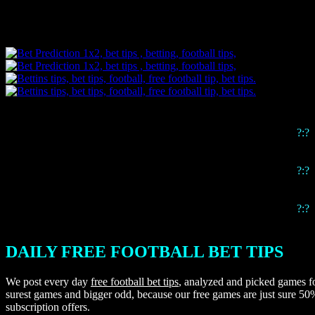
FREE FOOTBALL TIPS
TIME/DATE
HOME – AWAY
PICKS
ODDS
FULL T
19:45h/09.08
Midtylland - Benfica
BTTS(YES)
1.60
?:?
20:45h/09.08
Blackpool - Barrow
1
1.45
?:?
21:00h/09.08
Shkupi - Shamrock R.
1X
1.40
?:?
DAILY FREE FOOTBALL BET TIPS
We post every day
free football bet tips
, analyzed and picked games fo
surest games and bigger odd, because our free games are just sure 
subscription offers.