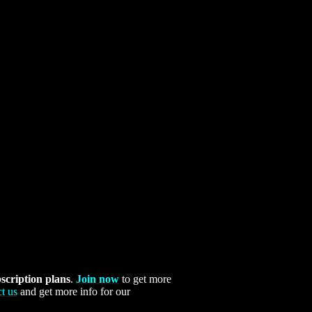
scription plans
.
Join now
to get more
t us
and get more info for our