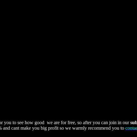
IME
r you to see how good we are for free, so after you can join in our
sub
50% and cant make you big profit so we warmly recommend you to
contac