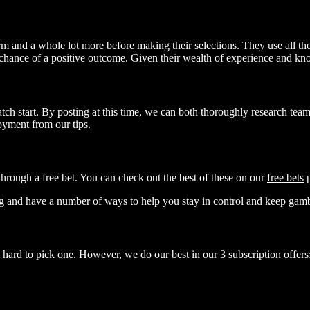
form and a whole lot more before making their selections. They use all t
chance of a positive outcome. Given their wealth of experience and know
tch start. By posting at this time, we can both thoroughly research team
oyment from our tips.
 through a free bet. You can check out the best of these on our
free bets
p
g and have a number of ways to help you stay in control and keep gamb
’s hard to pick one. However, we do our best in our 3 subscription offers