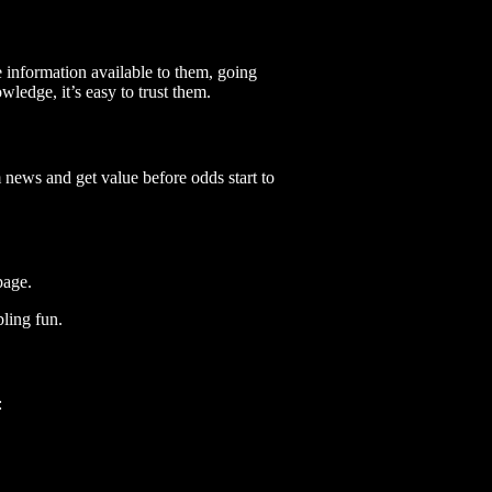
he information available to them, going
ledge, it’s easy to trust them.
 news and get value before odds start to
age.
ling fun.
: