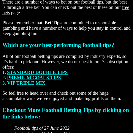
There are a number of ways to bet on our football tips, but the best
is through a free bet. You can check out the best of these on our
free
bets
page.
Please remember that
Bet Tips
are committed to responsible
gambling and have a number of ways to help you stay in control and
keep gambling fun.
Which are your best-performing football tips?
All of our football betting tips are compiled by industry experts, so
it’s hard to pick one. However, we do our best in our 3 subscription
offers:
1.
STANDARD DOUBLE TIPS
2.
PREMIUM GOALS TIPS
3.
VIP TRIPLE MIX
So feel free to head over and check out some of the huge
accumulator wins we’ve enjoyed and make big profits on them.
Checkout More Football Betting Tips by clicking on
the links below:
Football tips of 27 June 2022