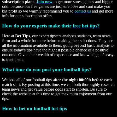
subscription plans
.
Join now
to get more surest games and bigger
odd, because our free games are just sure 50% and cant make you
big profit so we warmly recommend you to
contact us
and get more
info for our subscription offers.
How do your experts make their
free bet tips?
Here at
Bet Tips
, our expert tipsters analyses statistics, team news,
form and a whole lot more before making their selections. They use
all the information available to them, going beyond basic analysis to
ensure
today’s tips
have the highest possible chance of a positive
outcome. Given their wealth of experience and knowledge, it’s easy
to trust them.
What time do you post your football tips?
We post all of our football tips
after the night 00:00h before
each
match start. By posting at this time, we can both thoroughly research
team news and get value before odds start to shorten. Be sure to
check the website at this time to get maximum enjoyment from our
tips.
How to bet on football bet tips