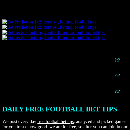
FREE FOOTBALL TIPS
FULL
TIME/DATE
HOME – AWAY
PICKS
ODDS
TIME
18:10h/05.08
Horn - BW Linz
X2
1.20
?:?
20:00h/05.08
Dordrecht - Roda
2
1.50
?:?
Club Brugge KV -
20:45h/05.08
1
1.25
?:?
Waregem
DAILY FREE FOOTBALL BET TIPS
We post every day
free football bet tips
, analyzed and picked games
for you to see how good we are for free, so after you can join in our