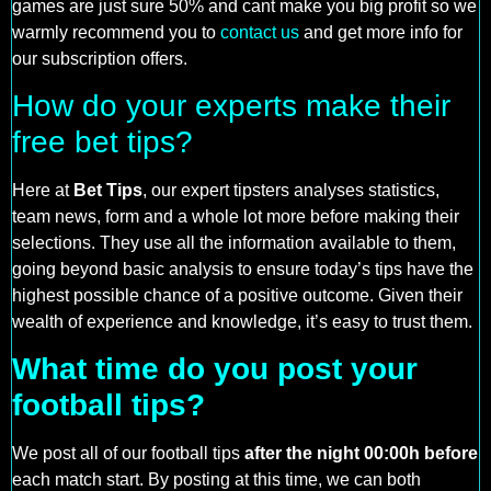
games are just sure 50% and cant make you big profit so we
warmly recommend you to
contact us
and get more info for
our subscription offers.
How do your experts make their
free bet tips?
Here at
Bet Tips
, our expert tipsters analyses statistics,
team news, form and a whole lot more before making their
selections. They use all the information available to them,
going beyond basic analysis to ensure
today’s tips
have the
highest possible chance of a positive outcome. Given their
wealth of experience and knowledge, it’s easy to trust them.
What time do you post your
football tips?
We post all of our football tips
after the night 00:00h before
each match start. By posting at this time, we can both