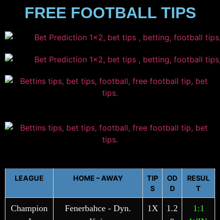
FREE FOOTBALL TIPS
LEAGUE
HOME – AWAY
TIP
OD
RESUL
S
D
T
Champion
Fenerbahce - Dyn.
1X
1.2
1:1