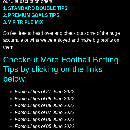
our 3 subscription offers:
1.
STANDARD DOUBLE TIPS
2.
PREMIUM GOALS TIPS
3.
VIP TRIPLE MIX
So feel free to head over and check out some of the huge
accumulator wins we’ve enjoyed and make big profits on
them.
Checkout More Football Betting
Tips by clicking on the links
below:
Football tips of 27 June 2022
Football tips of 09 June 2022
Football tips of 08 June 2022
Football tips of 07 June 2022
Football tips of 06 June 2022
Football tips of 05 June 2022