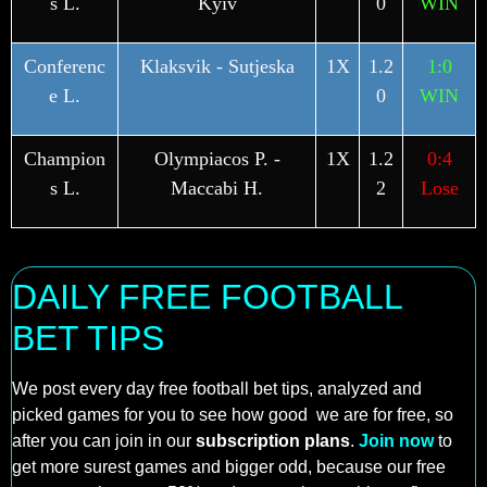
s L.
Kyiv
0
WIN
Conferenc
Klaksvik - Sutjeska
1X
1.2
1:0
e L.
0
WIN
Champion
Olympiacos P. -
1X
1.2
0:4
s L.
Maccabi H.
2
Lose
DAILY FREE FOOTBALL
BET TIPS
We post every day
free football bet tips
, analyzed and
picked games for you to see how good we are for free, so
after you can join in our
subscription plans
.
Join now
to
get more surest games and bigger odd, because our free