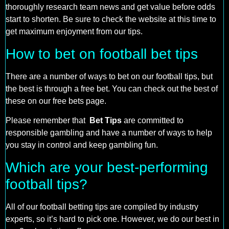
thoroughly research team news and get value before odds
start to shorten. Be sure to check the website at this time to
get maximum enjoyment from our tips.
How to bet on football bet tips
There are a number of ways to bet on our football tips, but
the best is through a free bet. You can check out the best of
these on our
free bets
page.
Please remember that
Bet Tips
are committed to
responsible gambling and have a number of ways to help
you stay in control and keep gambling fun.
Which are your best-performing
football tips?
All of our football betting tips are compiled by industry
experts, so it’s hard to pick one. However, we do our best in