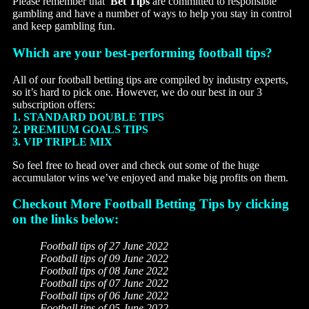
Please remember that
Bet Tips
are committed to responsible
gambling and have a number of ways to help you stay in control
and keep gambling fun.
Which are your best-performing football tips?
All of our football betting tips are compiled by industry experts,
so it’s hard to pick one. However, we do our best in our 3
subscription offers:
1.
STANDARD DOUBLE TIPS
2.
PREMIUM GOALS TIPS
3.
VIP TRIPLE MIX
So feel free to head over and check out some of the huge
accumulator wins we’ve enjoyed and make big profits on them.
Checkout More Football Betting Tips by clicking
on the links below:
Football tips of 27 June 2022
Football tips of 09 June 2022
Football tips of 08 June 2022
Football tips of 07 June 2022
Football tips of 06 June 2022
Football tips of 05 June 2022