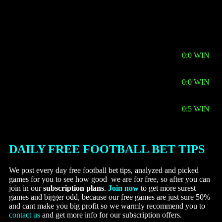
FREE FOOTBALL TIPS
LEAGUE
HOME – AWAY
TIPS
ODD
RESULT
South Africa -
Under
Africa
1.25
0:0 WIN
Mozambique
3.5
Under
C. League
Dinamo B. - Slovan B.
1.25
0:0 WIN
3.5
Ecuador
Manabita - Emelec
2
1.30
0:5 WIN
DAILY FREE FOOTBALL BET TIPS
We post every day
free football bet tips
, analyzed and picked
games for you to see how good we are for free, so after you can
join in our
subscription plans
.
Join now
to get more surest
games and bigger odd, because our free games are just sure 50%
and cant make you big profit so we warmly recommend you to
contact us
and get more info for our subscription offers.