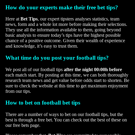
How do your experts make their
free bet tips?
Here at
Bet Tips
, our expert tipsters analyses statistics, team
news, form and a whole lot more before making their selections.
They use all the information available to them, going beyond
basic analysis to ensure
today’s tips
have the highest possible
chance of a positive outcome. Given their wealth of experience
and knowledge, it’s easy to trust them.
What time do you post your football tips?
We post all of our football tips
after the night 00:00h before
each match start. By posting at this time, we can both thoroughly
research team news and get value before odds start to shorten. Be
sure to check the website at this time to get maximum enjoyment
from our tips.
How to bet on football bet tips
There are a number of ways to bet on our football tips, but the
best is through a free bet. You can check out the best of these on
our
free bets
page.